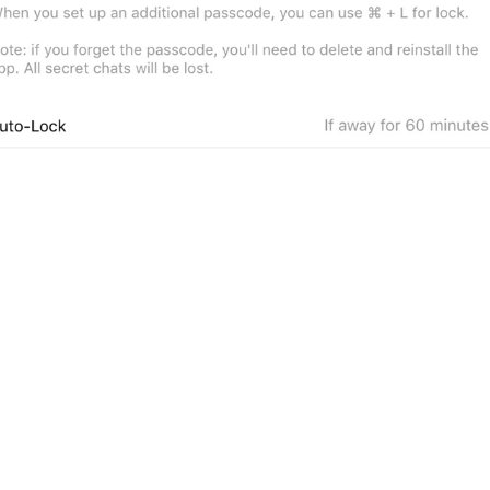
1
ADD TRANSLATION