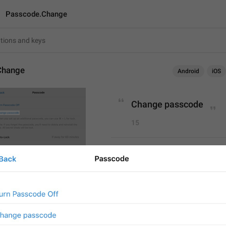
Passcode.Change
Change
Android
iOS
Change passcode
15
Change passcode
15/15
Change 
P
asscode
15/15