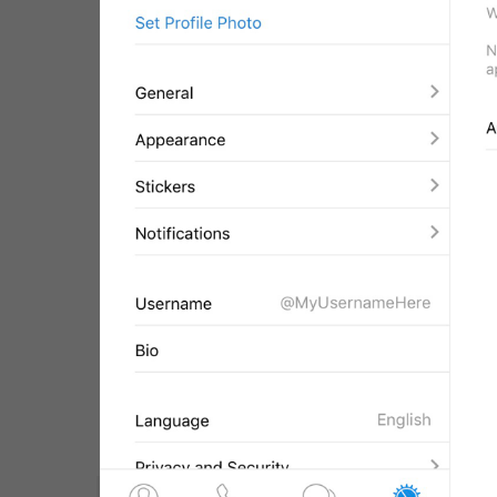
WebA
Unigram
Emoji
SECTIONS
All Sections
Unused
Log In
Chat List
Private chats
Groups And Channels
Profile
Settings