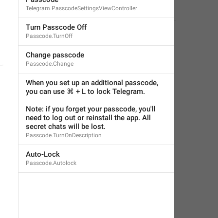
Telegram.PasscodeSettingsViewController
Little Crow
,
Jul 5, 2019 at 03:23
Turn Passcode Off
Passcode.TurnOff
Change passcode
Passcode.Change
When you set up an additional passcode, 
you can use ⌘ + L to lock Telegram.
Note: if you forget your passcode, you'll 
need to log out or reinstall the app. All 
secret chats will be lost.
Passcode.TurnOnDescription
Auto-Lock
Passcode.Autolock