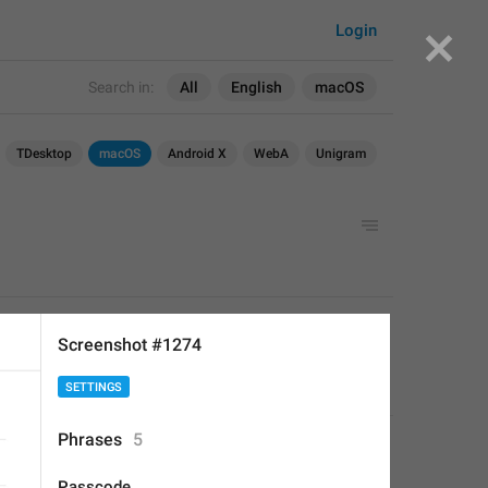
Login
Search in:
All
English
macOS
TDesktop
macOS
Android X
WebA
Unigram
APPLIED
Screenshot #1274
SETTINGS
Deleted Account
,
Aug 16, 2017 at 20:56
Phrases
5
Passcode