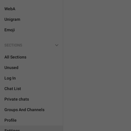
WebA
Unigram
Emoji
SECTIONS
All Sections
Unused
Log In
Chat List
Private chats
Groups And Channels
Profile
Settings