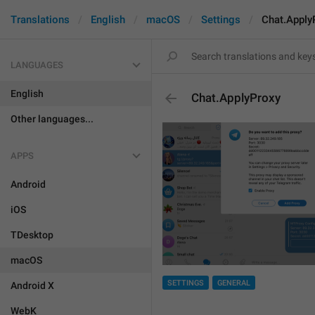
Translations
English
macOS
Settings
Chat.Apply
LANGUAGES
English
Chat.ApplyProxy
Other languages...
APPS
Android
iOS
TDesktop
macOS
SETTINGS
GENERAL
Android X
WebK