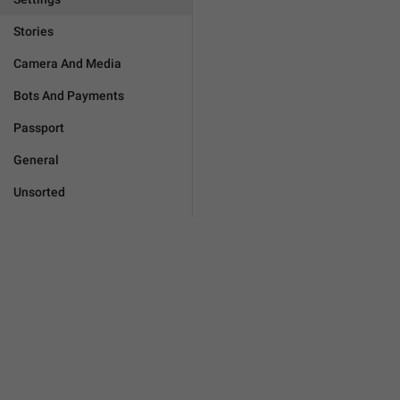
Stories
Camera And Media
Bots And Payments
Passport
General
Unsorted