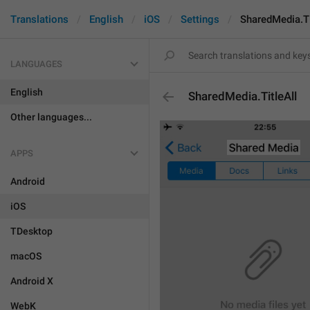
Translations
English
iOS
Settings
SharedMedia.Ti
LANGUAGES
English
SharedMedia.TitleAll
Other languages...
APPS
Android
iOS
TDesktop
macOS
Android X
WebK