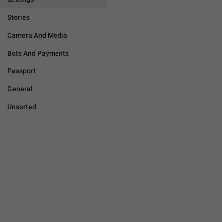
Stories
Camera And Media
Bots And Payments
Passport
General
Unsorted