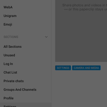
WebA
Unigram
Emoji
SECTIONS
All Sections
Unused
Log In
SETTINGS
CAMERA AND MEDIA
Chat List
Private chats
Groups And Channels
Profile
Settings