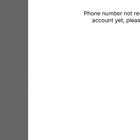
LOG IN
WebA
Unigram
Emoji
SECTIONS
All Sections
Unused
Log In
Chat List
Private chats
Groups And Channels
Profile
Settings