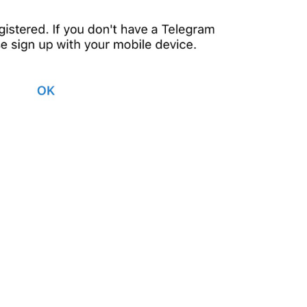
This phone number isn
’
t r
yet, please sign up 
with
 y
117/115
1
This phone number isn't re
yet, please sign up 
with
 y
117/115
T
ranslate 
10/115
ADD TRANSLATION