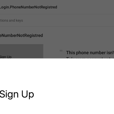
Login.PhoneNumberNotRegistred
eNumberNotRegistred
This phone number isn't 
Telegram account yet, p
115
This phone number isn't reg
Telegram account yet, ple
device.
115/115
1