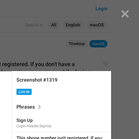
Login
Search in:
All
English
macOS
TDesktop
macOS
registered. If you don't have a 
lease sign up 
on
 your mobile device.
Screenshot #1319
LOG IN
istered. If you don't have a 
APPLIED
Phrases
3
ase sign up on your mobile 
Sign Up
Login.Header.SignUp
Little Crow
,
Jul 17, 2019 at 16:44
This phone number isn't registered. If you 