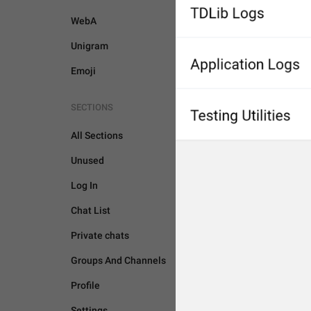
WebA
Unigram
Emoji
SECTIONS
All Sections
Unused
Log In
Chat List
Private chats
Groups And Channels
Profile
GENERAL
Settings