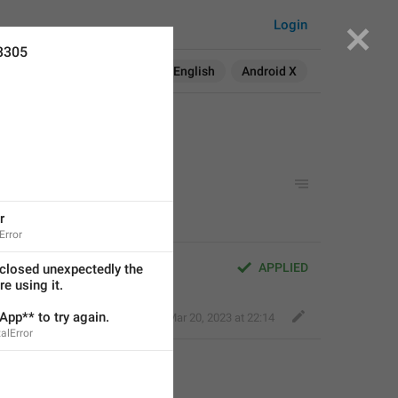
Login
3305
Search in:
All
English
Android X
r
Error
APPLIED
closed unexpectedly the 
e using it.
pp** to try again.
Fair Dog
,
Mar 20, 2023 at 22:14
alError