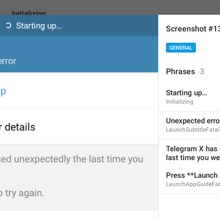
Initializing
Screenshot #1
GENERAL
Phrases
3
Starting up…
Starting up…
Initializing
12
Unexpected erro
LaunchSubtitleFatal
Starting up…
Telegram X has 
last time you wer
12/12
Press **Launch A
LaunchAppGuideFat
ADD TRANSLATION