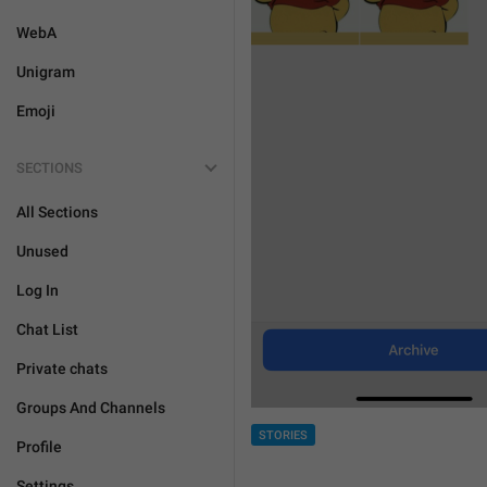
WebA
Unigram
Emoji
SECTIONS
All Sections
Unused
Log In
Chat List
Private chats
Groups And Channels
STORIES
Profile
Settings