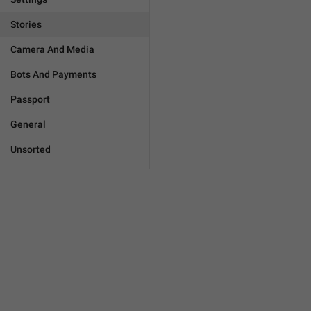
Stories
Camera And Media
Bots And Payments
Passport
General
Unsorted