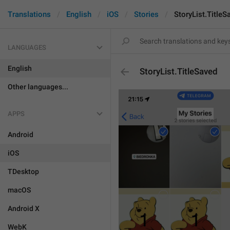
Translations
English
iOS
Stories
StoryList.TitleS
LANGUAGES
English
StoryList.TitleSaved
Other languages...
APPS
Android
iOS
TDesktop
macOS
Android X
WebK