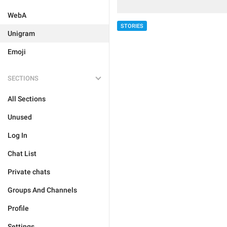
WebA
STORIES
Unigram
Emoji
SECTIONS
All Sections
Unused
Log In
Chat List
Private chats
Groups And Channels
Profile
Settings