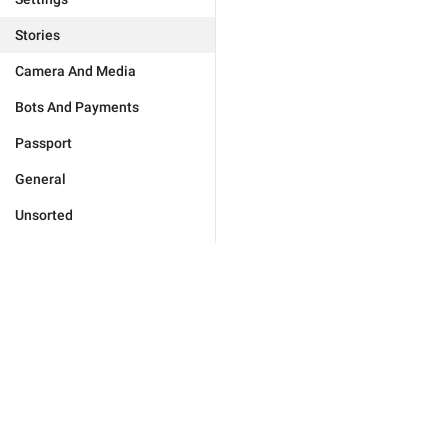
Stories
Camera And Media
Bots And Payments
Passport
General
Unsorted