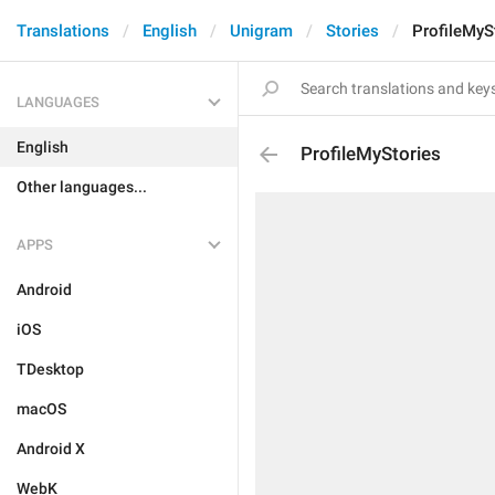
Translations
English
Unigram
Stories
ProfileMyS
LANGUAGES
English
ProfileMyStories
Other languages...
APPS
Android
iOS
TDesktop
macOS
Android X
WebK