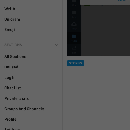
WebA
Unigram
Emoji
SECTIONS
All Sections
STORIES
Unused
Log In
Chat List
Private chats
Groups And Channels
Profile
Settings