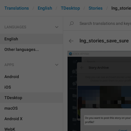
Translations
English
TDesktop
Stories
lng_stori
LANGUAGES
English
lng_stories_save_sure
Other languages...
APPS
Android
iOS
TDesktop
macOS
Android X
WebK