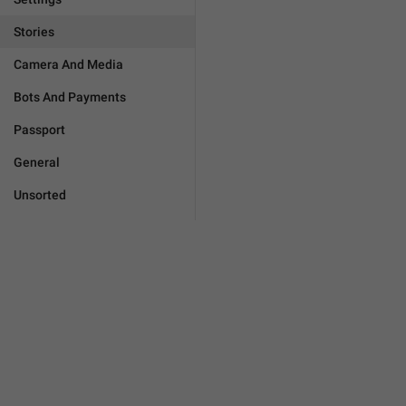
Stories
Camera And Media
Bots And Payments
Passport
General
Unsorted