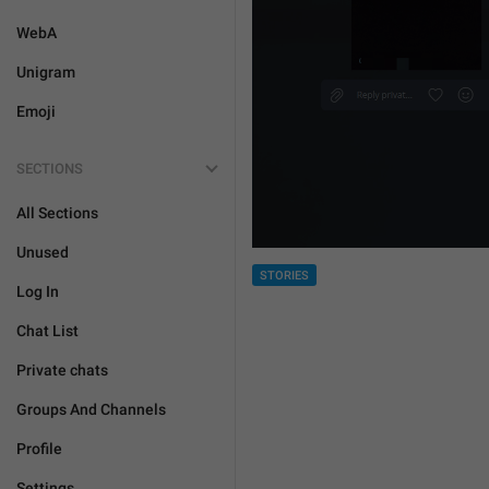
WebA
Unigram
Emoji
SECTIONS
All Sections
Unused
STORIES
Log In
Chat List
Private chats
Groups And Channels
Profile
Settings