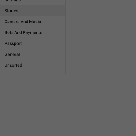
Stories
Camera And Media
Bots And Payments
Passport
General
Unsorted