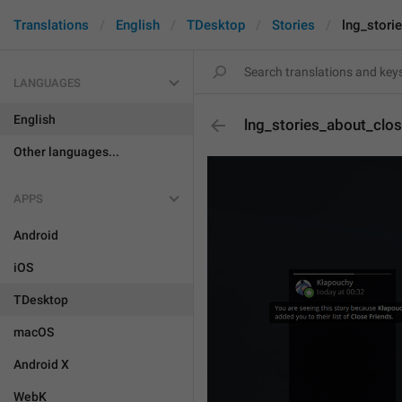
Translations
English
TDesktop
Stories
lng_stori
LANGUAGES
English
lng_stories_about_clos
Other languages...
APPS
Android
iOS
TDesktop
macOS
Android X
WebK