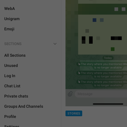
WebA
Unigram
Emoji
SECTIONS
All Sections
Unused
Log In
Chat List
Private chats
Groups And Channels
STORIES
Profile
Settings