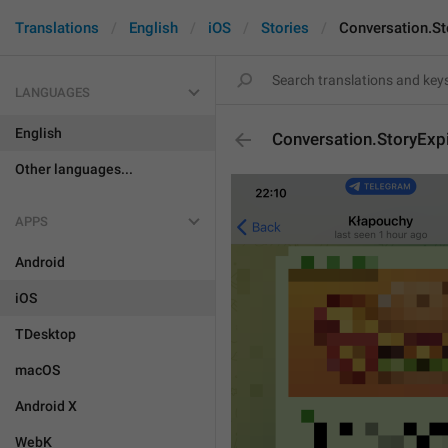
Translations
English
iOS
Stories
Conversation.S
LANGUAGES
English
Conversation.StoryExp
Other languages...
APPS
Android
iOS
TDesktop
macOS
Android X
WebK