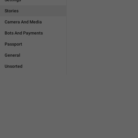
Stories
Camera And Media
Bots And Payments
Passport
General
Unsorted