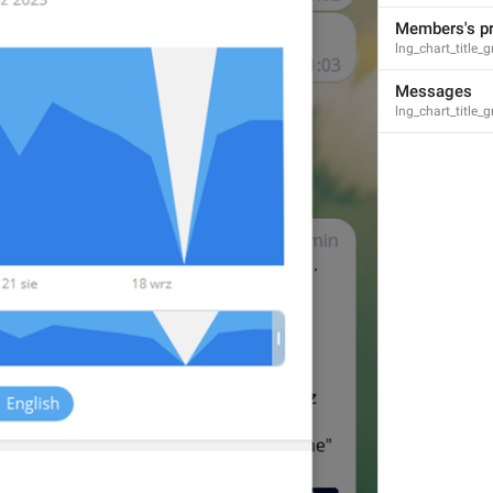
Members's p
lng_chart_title
Messages
lng_chart_title
S