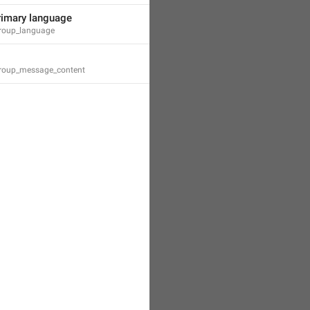
rimary language
_group_language
_group_message_content