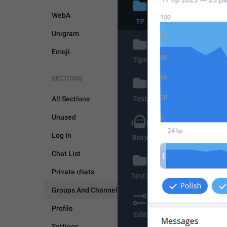
WebA
Unigram
Emoji
SECTIONS
All Sections
Unused
Log In
Chat List
Private chats
GROUPS AND CHANNEL
Groups And Channels
Profile
Settings