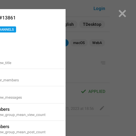
Login
 #13861
Search in:
All
English
TDesktop
HANNELS
iOS
TDesktop
macOS
WebA
ew_title
er_members
APPLIED
view_messages
Perfect Sloth
,
Oct 21, 2023 at 18:56
bers
view_group_mean_view_count
bers
view_group_mean_post_count