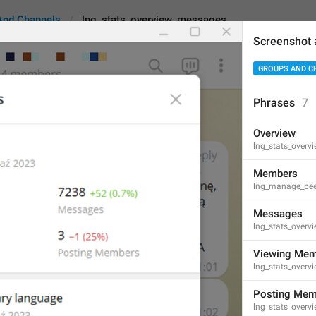
And Channels
lng_stats_overview_messages
Screenshot
GROUPS AND C
overview_messages
Phrases
7
Overview
Messages
lng_stats_overvi
8
Members
lng_manage_pe
Messages
Messages
lng_stats_over
8/8
Viewing Mem
lng_stats_over
ADD TRANSLATION
Posting Mem
lng_stats_over