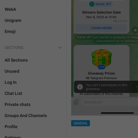
WebA
Unigram
Emoji
SECTIONS
All Sections
Unused
Log In
Chat List
Private chats
Groups And Channels
GENERAL
Profile
Settings