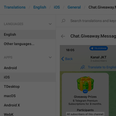
Translations
English
iOS
General
Chat.Giveaway.
LANGUAGES
English
Chat.Giveaway.Message
Other languages...
APPS
Android
iOS
TDesktop
macOS
Android X
WebK