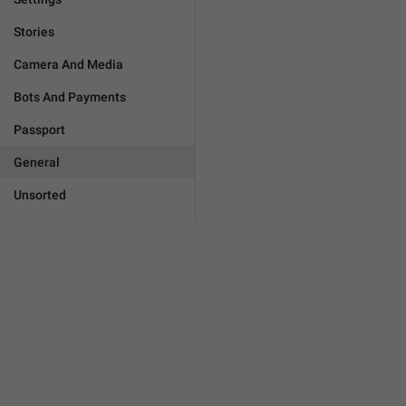
Stories
Camera And Media
Bots And Payments
Passport
General
Unsorted