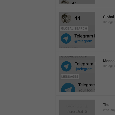
Global
DialogLi
Messa
DialogLi
Thu
Weekday