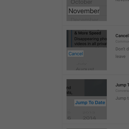
Cancel
Common
Don’t d
leave 
Jump T
Convers
Jump t