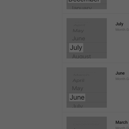
July
Month.G
June
Month.G
March
Month.G