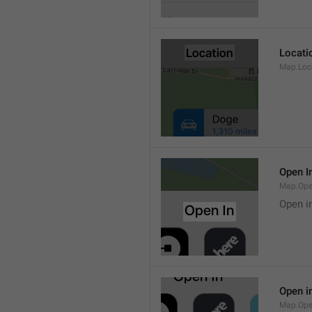
Locati
Map.Loca
Open I
Map.Ope
Open i
Open i
Map.Ope