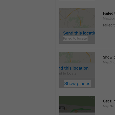
Failed 
Map.Loc
failed 
Show p
Map.Sho
Get Di
Map.GetD