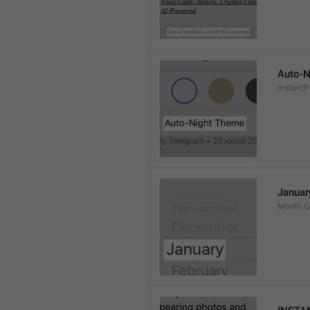
Auto-N
Instant
Januar
Month.G