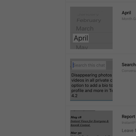
April
Month.G
Search
Conversa
Report 
Instant
Leave 