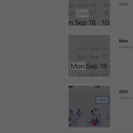
sept 
Mon
Weekday
ADD
Stickers.