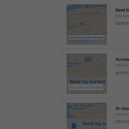
Send M
Map.Sen
Send M
Accura
Map.Acc
accurat
Or cho
Map.Cho
OR CH