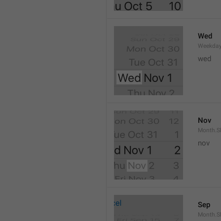
Wed
Weekday
wed 
Nov
Month.S
nov
Sep
Month.S