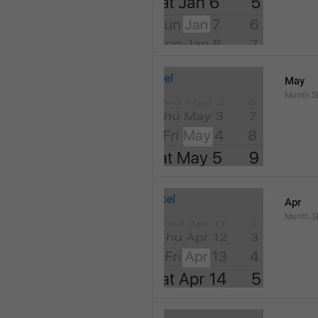
May
Month.S
Apr
Month.Sh