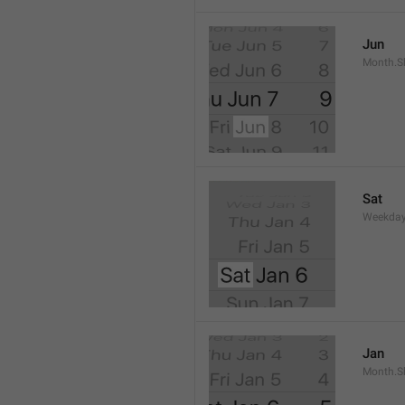
Jun
Month.S
Sat
Weekday
Jan
Month.S