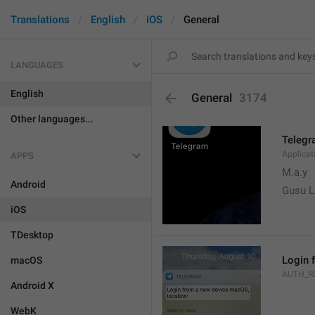
Translations
English
iOS
General
LANGUAGES
English
General
3174
Other languages...
Teleg
Applica
APPS
M.a.y
Android
Gusu L
iOS
TDesktop
Login 
macOS
AUTH_R
Android X
WebK