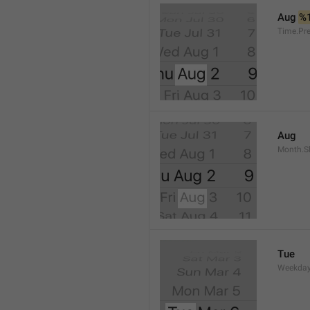
Aug 
%
Time.Pr
Aug
Month.S
Tue
Weekday