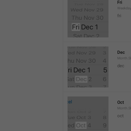
Fri
Weekday
fri
Dec
Month.S
dec
Oct
Month.S
oct