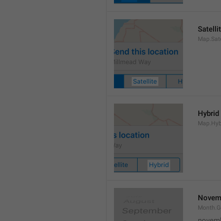
Satelli
Map.Sate
Hybrid
Map.Hyb
Novem
Month.
novem