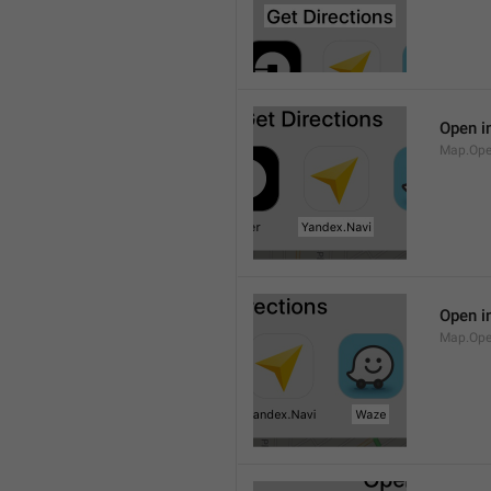
Open i
Map.Ope
Open i
Map.Op