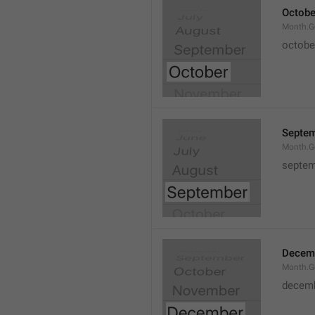
Octobe
Month.G
octobe
Septe
Month.G
septem
Decem
Month.G
decem