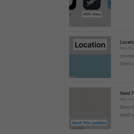
Locati
Map.Cho
coordi
Send L
Send T
Map.Sen
Send t
send c