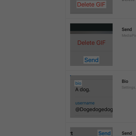
Send
MediaPi
Bio
Settings
Send