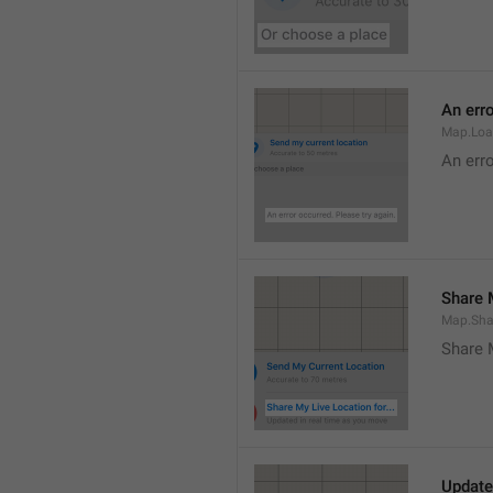
An erro
Map.Loa
An erro
Share M
Map.Sha
Share 
Update