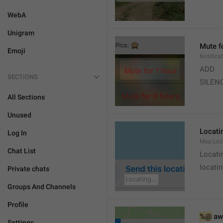
WebA
Unigram
Mute f
Emoji
Notifica
ADD
SECTIONS
SILEN
All Sections
Unused
Locatin
Log In
Map.Loc
Chat List
Locati
locatin
Private chats
Groups And Channels
Profile
%@
 aw
Settings