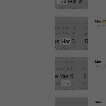
Mar 
%
Time.Pr
Mar
Month.S
Sun