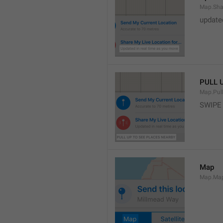
Map.Sha
update
PULL 
Map.Pul
SWIPE
Map
Map.Ma