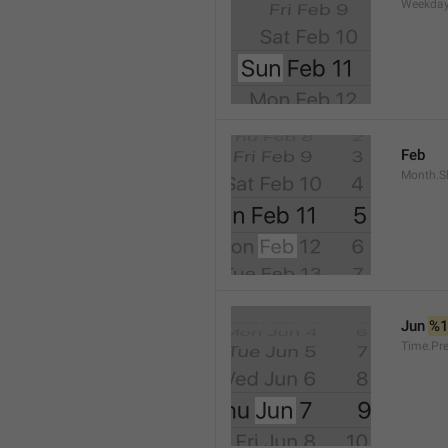
Weekday
Feb
Month.S
Jun 
%
Time.Pr