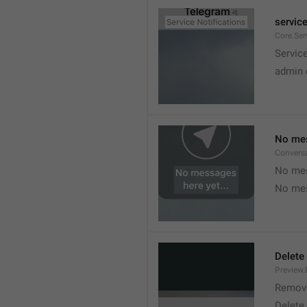
service
Core.Ser
Service
admin 
No mes
Convers
No mes
No mes
Delete
Preview.
Remov
Delete