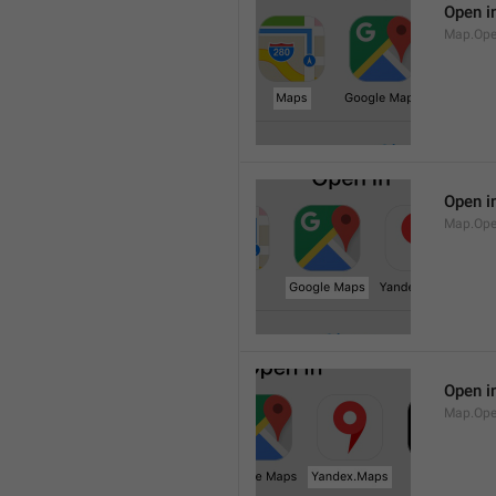
Open i
Map.Op
Open i
Map.Ope
Open i
Map.Op