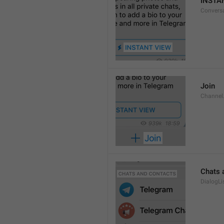
INSTA
Convers
Join
Channel
Chats 
DialogLi