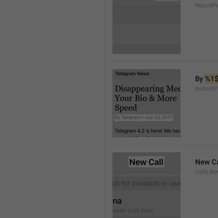
ReportP
By 
%1
InstantP
New Ca
Calls.Ne