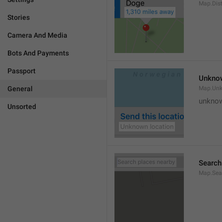
Map.Dis
Stories
Camera And Media
Bots And Payments
Passport
Unknow
General
Map.Un
unknow
Unsorted
Search
Map.Sea