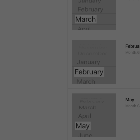
Februa
Month.G
May
Month.