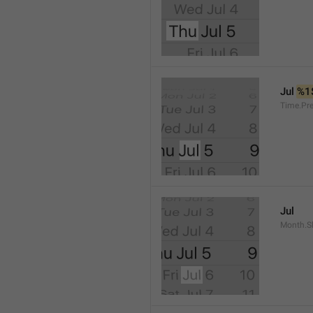
Jul 
%1
Time.Pr
Jul
Month.S