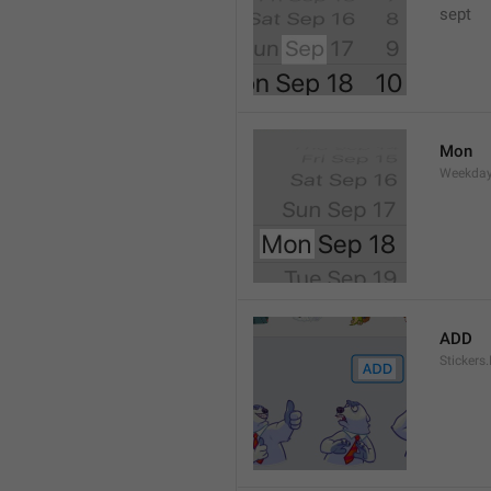
sept 
Mon
Weekday
ADD
Stickers.