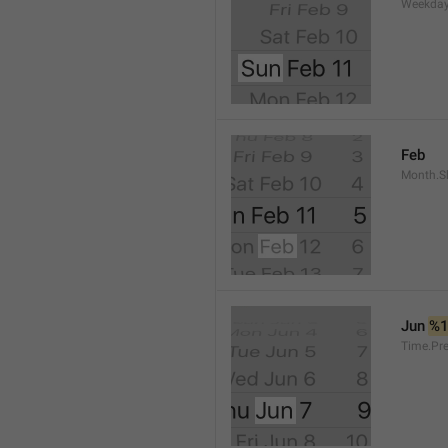
Weekday
Feb
Month.S
Jun 
%
Time.Pr