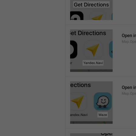
Open i
Map.Ope
Open i
Map.Op