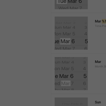
Mar 
%
Time.Pr
Mar
Month.S
Sun