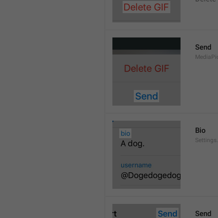
Send
MediaPi
Bio
Settings
Send