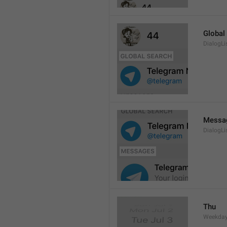
Global
DialogLi
Messa
DialogLi
Thu
Weekday