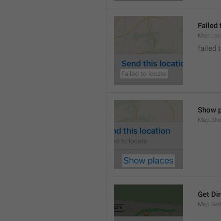
Failed 
Map.Loc
failed 
Show p
Map.Sho
Get Di
Map.GetD