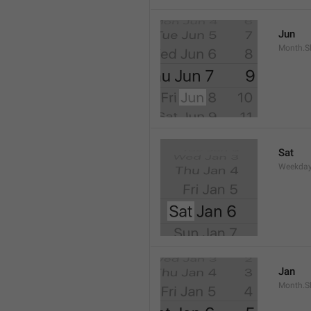
Jun
Month.S
Sat
Weekday
Jan
Month.S