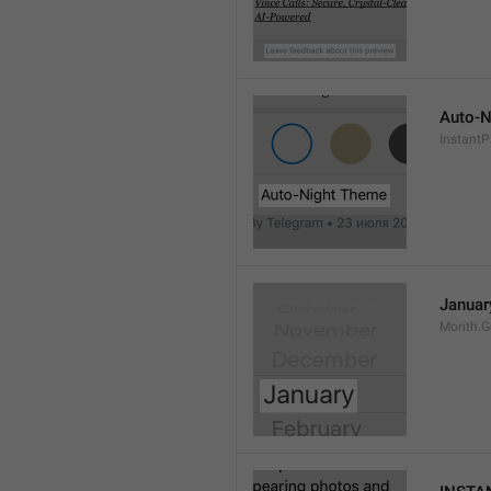
Auto-N
Instant
Januar
Month.G