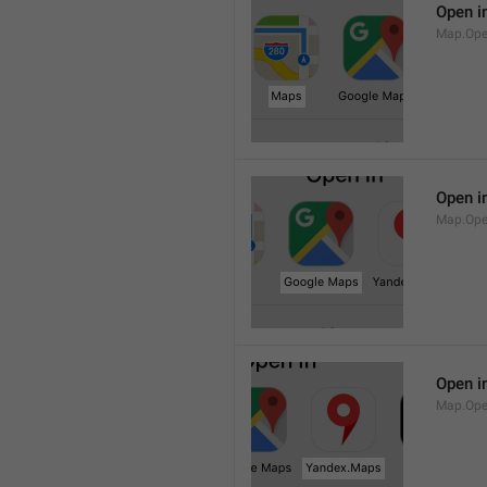
Open i
Map.Op
Open i
Map.Ope
Open i
Map.Op