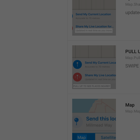
Map.Sha
update
PULL 
Map.Pul
SWIPE
Map
Map.Ma