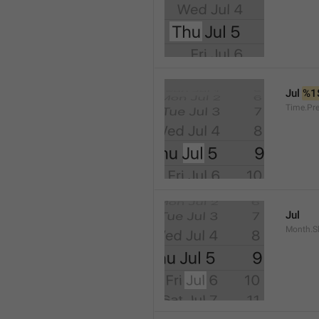
Jul 
%1
Time.Pr
Jul
Month.S