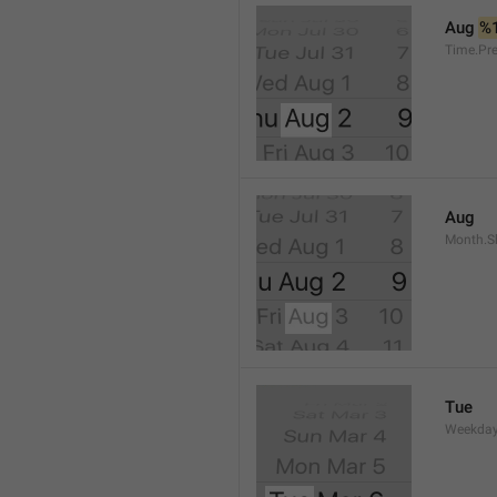
Aug 
%
Time.Pr
Aug
Month.S
Tue
Weekday