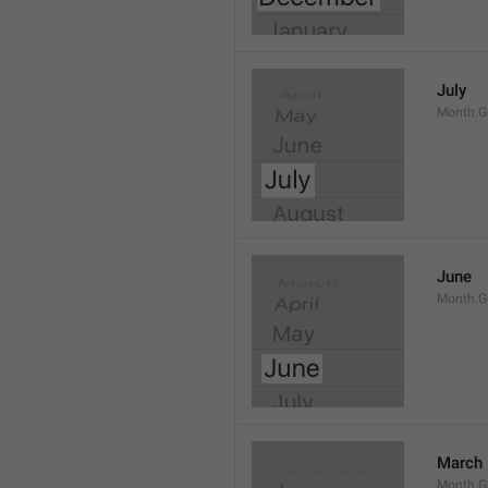
July
Month.G
June
Month.G
March
Month.G