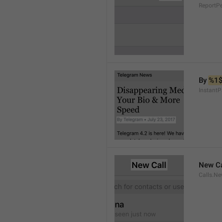
ReportP
By 
%1
InstantP
New Ca
Calls.Ne