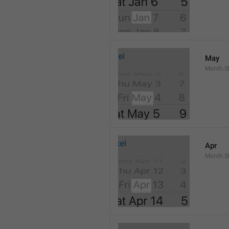
May
Month.S
Apr
Month.Sh