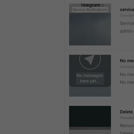
service
Core.Ser
Service
admin 
No mes
Convers
No mes
No mes
Delete
Preview.
Remov
Delete