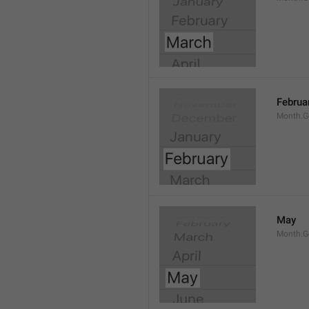
Februa
Month.G
May
Month.