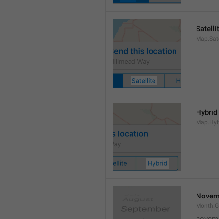
Satelli
Map.Sate
Hybrid
Map.Hyb
Novem
Month.
novem