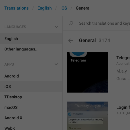
Translations
English
iOS
General
LANGUAGES
English
General
3174
Other languages...
Teleg
Applica
APPS
M.a.y
Android
Gusu L
iOS
TDesktop
Login 
macOS
AUTH_R
Android X
WebK