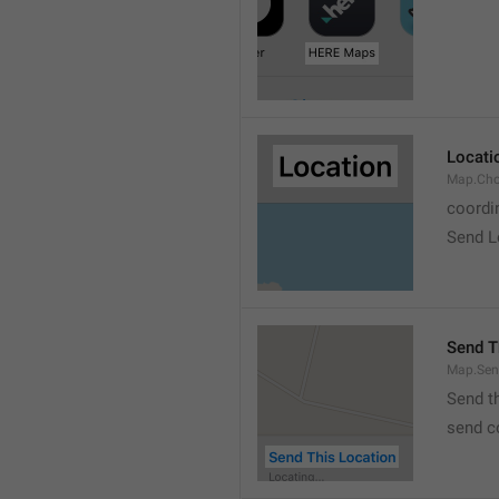
Locati
Map.Cho
coordi
Send L
Send T
Map.Sen
Send t
send c