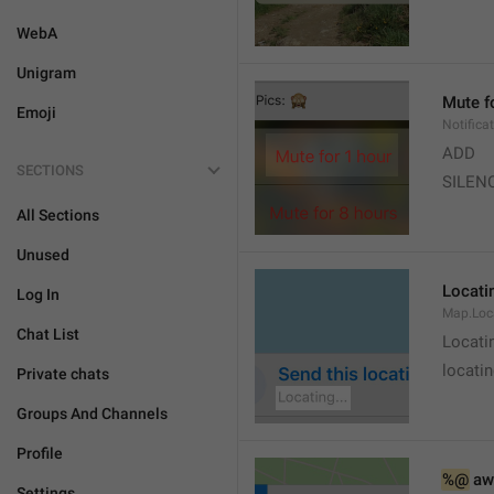
WebA
Unigram
Mute f
Emoji
Notifica
ADD
SECTIONS
SILEN
All Sections
Unused
Locatin
Log In
Map.Loc
Chat List
Locati
locatin
Private chats
Groups And Channels
Profile
%@
 aw
Settings