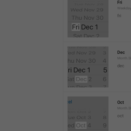
Fri
Weekday
fri
Dec
Month.S
dec
Oct
Month.S
oct