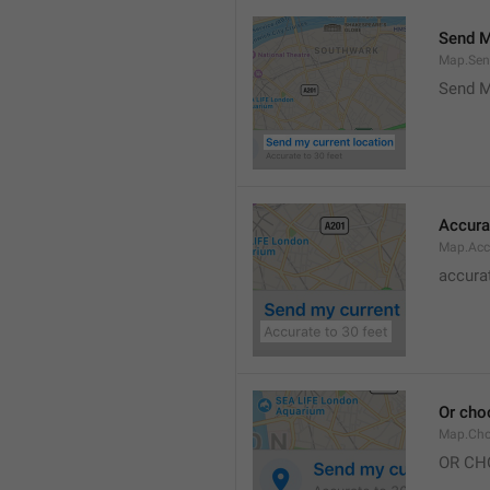
Send M
Map.Sen
Send M
Accura
Map.Acc
accurat
Or cho
Map.Cho
OR CH