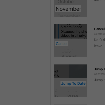
Cancel
Common
Don’t d
leave 
Jump T
Convers
Jump t