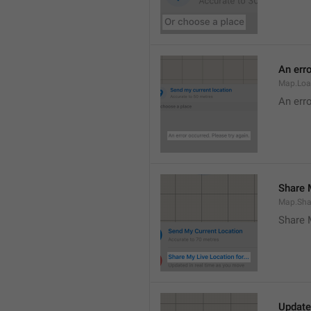
An erro
Map.Loa
An erro
Share M
Map.Sha
Share 
Update