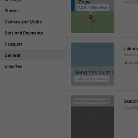
Map.Dis
Stories
Camera And Media
Bots And Payments
Passport
Unknow
General
Map.Un
unknow
Unsorted
Search
Map.Sea