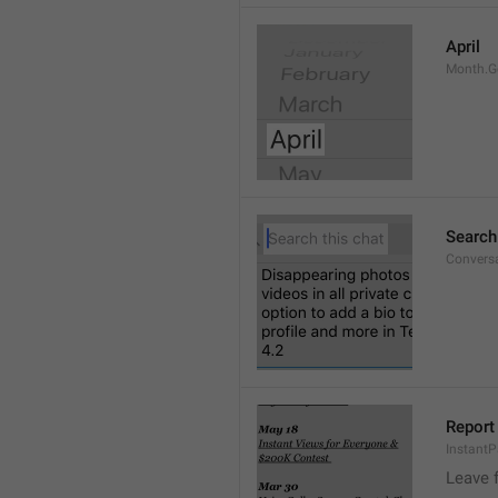
April
Month.G
Search
Conversa
Report 
Instant
Leave 