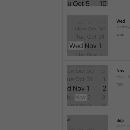
Wed
Weekday
wed 
Nov
Month.S
nov
Sep
Month.S