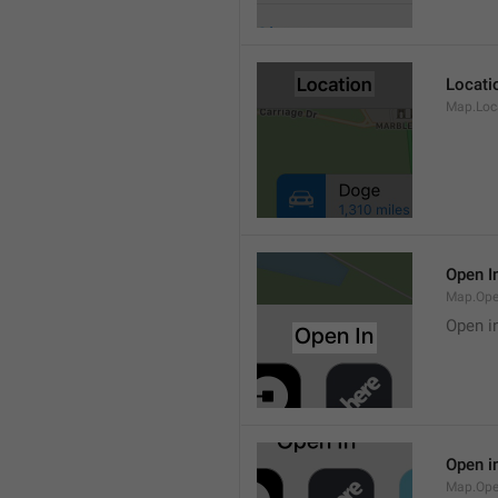
Locati
Map.Loca
Open I
Map.Ope
Open i
Open i
Map.Ope