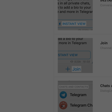
INSTA
Convers
Join
Channel
Chats 
DialogLi