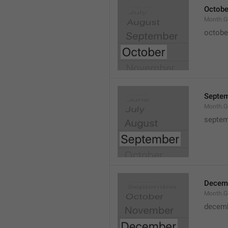
Octobe
Month.G
octobe
Septe
Month.G
septem
Decem
Month.G
decem