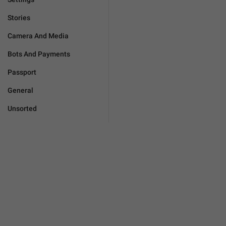
Stories
Camera And Media
Bots And Payments
Passport
General
Unsorted