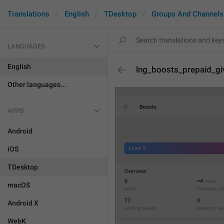
Translations
English
TDesktop
Groups And Channels
LANGUAGES
English
lng_boosts_prepaid_g
Other languages...
APPS
Android
iOS
TDesktop
macOS
Android X
WebK