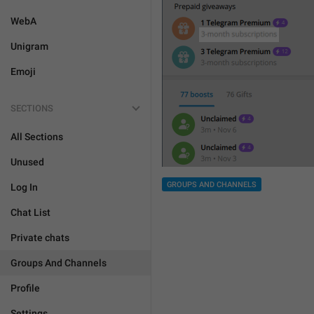
WebA
Unigram
Emoji
SECTIONS
All Sections
Unused
GROUPS AND CHANNELS
Log In
Chat List
Private chats
Groups And Channels
Profile
Settings