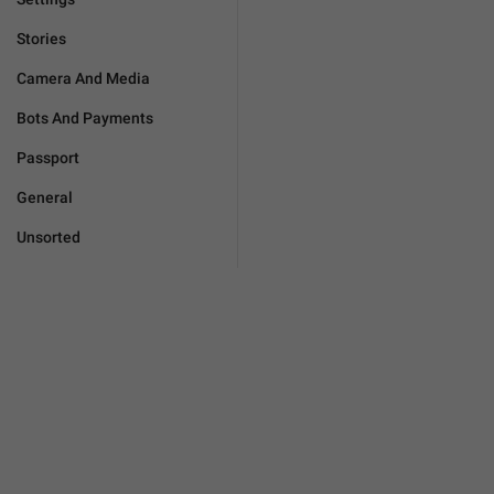
Stories
Camera And Media
Bots And Payments
Passport
General
Unsorted