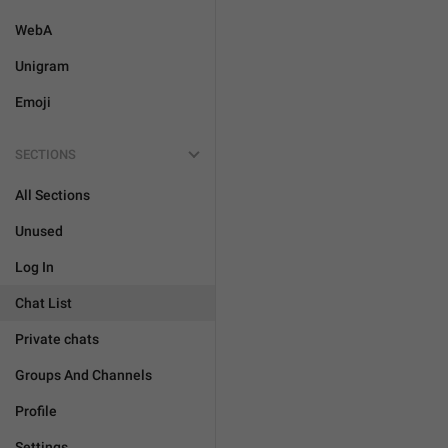
WebA
Unigram
Emoji
SECTIONS
All Sections
Unused
Log In
Chat List
Private chats
Groups And Channels
Profile
Settings