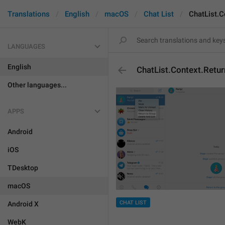
Translations
English
macOS
Chat List
ChatList.C
LANGUAGES
English
ChatList.Context.Retu
Other languages...
APPS
Android
iOS
TDesktop
macOS
CHAT LIST
Android X
WebK