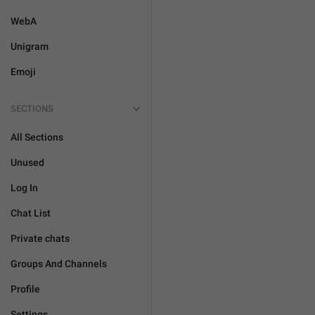
WebA
Unigram
Emoji
SECTIONS
All Sections
Unused
Log In
Chat List
Private chats
Groups And Channels
Profile
Settings