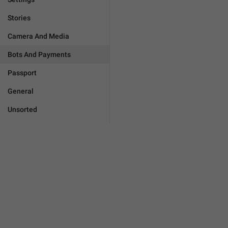
Stories
Camera And Media
Bots And Payments
Passport
General
Unsorted