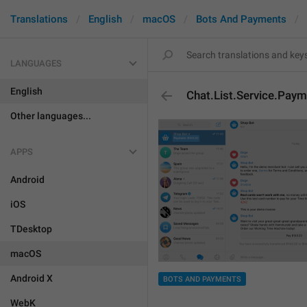
Translations
English
macOS
Bots And Payments
LANGUAGES
English
Chat.List.Service.Pay
Other languages...
APPS
Android
iOS
TDesktop
macOS
Android X
BOTS AND PAYMENTS
WebK