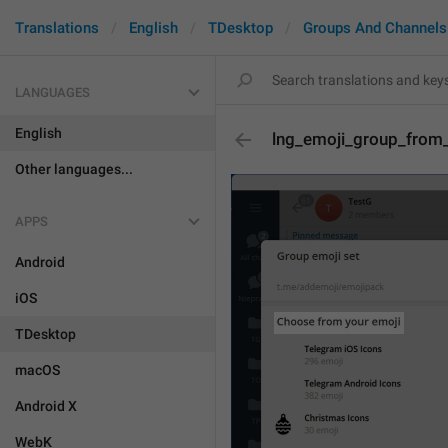
Translations
English
TDesktop
Groups And Channels
LANGUAGES
English
lng_emoji_group_from
Other languages...
APPS
Android
iOS
TDesktop
macOS
Android X
WebK