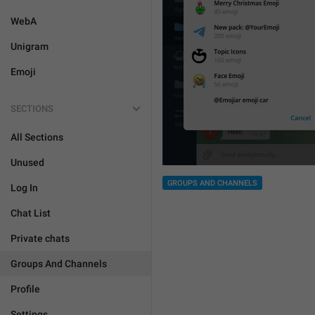
WebA
Unigram
Emoji
SECTIONS
All Sections
Unused
GROUPS AND CHANNELS
Log In
Chat List
Private chats
Groups And Channels
Profile
Settings