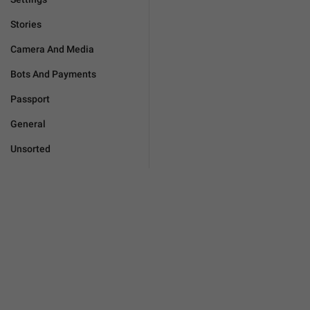
Stories
Camera And Media
Bots And Payments
Passport
General
Unsorted