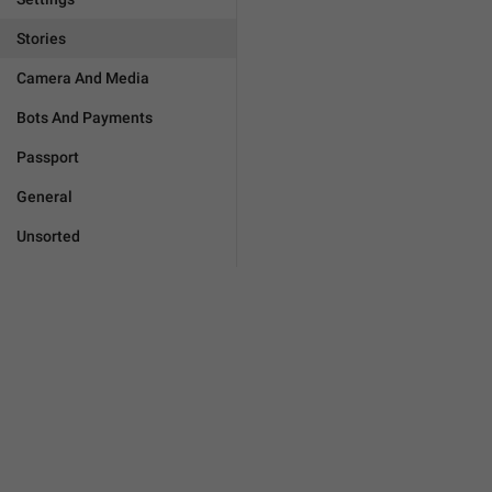
Stories
Camera And Media
Bots And Payments
Passport
General
Unsorted