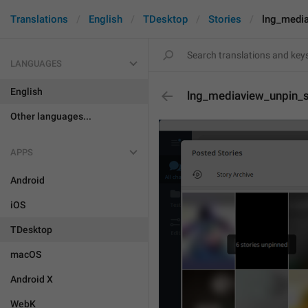
Translations
English
TDesktop
Stories
lng_media
LANGUAGES
English
lng_mediaview_unpin_s
Other languages...
APPS
Android
iOS
TDesktop
macOS
Android X
WebK