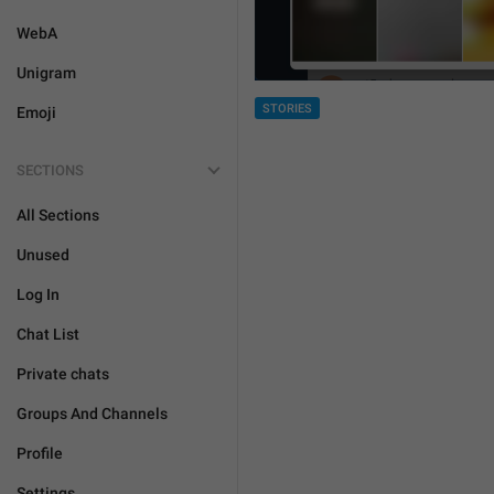
WebA
Unigram
STORIES
Emoji
SECTIONS
All Sections
Unused
Log In
Chat List
Private chats
Groups And Channels
Profile
Settings