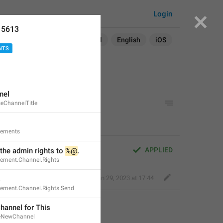
Login
15613
Search in:
All
English
iOS
NTS
nel
eChannelTitle
rements
APPLIED
the admin rights to 
%@
.
rement.Channel.Rights
Fair Dog
,
Jan 29, 2023 at 17:44
s
rement.Channel.Rights.Send
hannel for This
teNewChannel