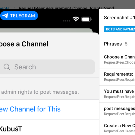
ments
RequestPeer.Requirement.Channel.Rights.Send
Screenshot #
BOTS AND PAYME
r.Requirement.Channel.Rights.Send
Phrases
5
Choose a Chan
post messages
RequestPeer.Choos
13
Requirements:
RequestPeer.Requi
post messages
You must have 
RequestPeer.Requi
13/13
post message
RequestPeer.Requi
ADD TRANSLATION
Create a New C
RequestPeer.Crea