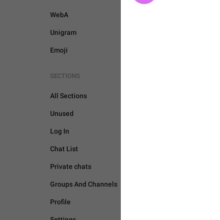
WebA
Unigram
Emoji
SECTIONS
All Sections
Unused
Log In
Chat List
Private chats
Groups And Channels
BOTS AND PAYMENTS
Profile
Settings