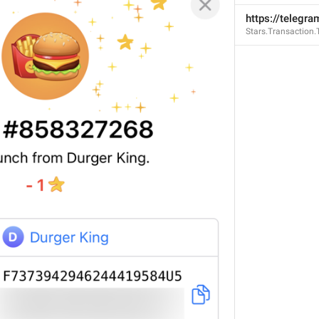
https://telegra
Stars.Transaction
stxEOVLOONo8UAE1AMpc
EvQXYgamDxx8P4SkM8w
1sDWJ_GvbX2ty8DZ1cfZq
T2J3V1ZQ
153/14
ADD TRANSLATION
GENERAL