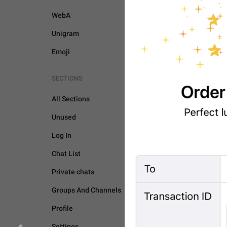
WebA
Unigram
Emoji
SECTIONS
All Sections
Unused
Log In
Chat List
Private chats
Groups And Channels
BOTS AND PAYMENTS
Profile
Settings