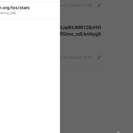
Classy Beaver
,
Feb 13, 2025 at 17:08
m.org/tos/stars
.Terms_URL
inge06k-
aIevbOxOHK3ZK2aGQYCaqxtJa8HJMR128cHVl
bsV5IFaIAxuhb3ulftzLFZmNfGimo_odLknI6ygX
mxggv
,
Nov 24, 2025 at 19:57