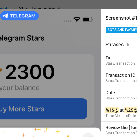
ments
Stars.Transaction.Id
Screenshot #
BOTS AND PAYME
action.Id
An
Phrases
6
To
Transaction ID
Stars.Transaction.
14
Transaction ID
Stars.Transaction.
Transaction ID
Date
Stars.Transaction.
14/14
%1$@
 at 
%2$
Time.MediumDate
ID
Review the [Ter
2/14
Stars.Transaction