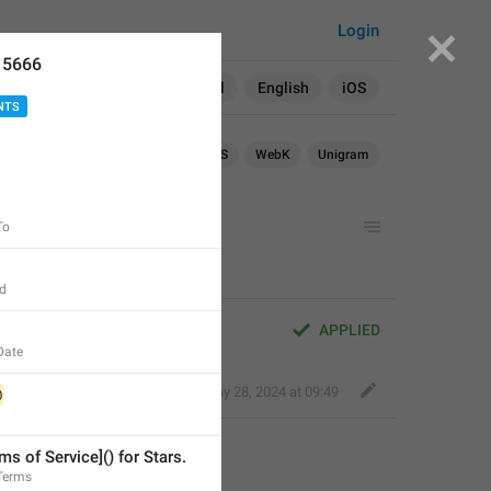
Login
15666
Search in:
All
English
iOS
NTS
droid
iOS
TDesktop
macOS
WebK
Unigram
To
Id
APPLIED
Date
Kind Tiger
,
May 28, 2024 at 09:49
@
ms of Service]() for Stars.
.Terms