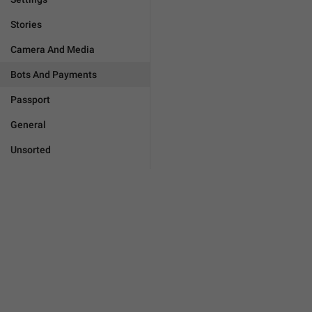
Stories
Camera And Media
Bots And Payments
Passport
General
Unsorted