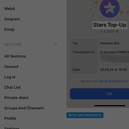
WebA
Unigram
Emoji
SECTIONS
All Sections
Unused
Log In
Chat List
Private chats
Groups And Channels
BOTS AND PAYMENTS
Profile
Settings