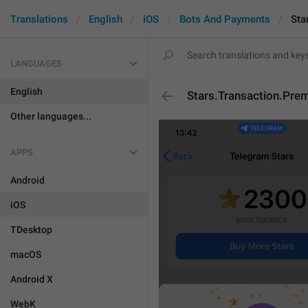
Translations
English
iOS
Bots And Payments
Sta
LANGUAGES
English
Stars.Transaction.Pre
Other languages...
APPS
Android
iOS
TDesktop
macOS
Android X
WebK