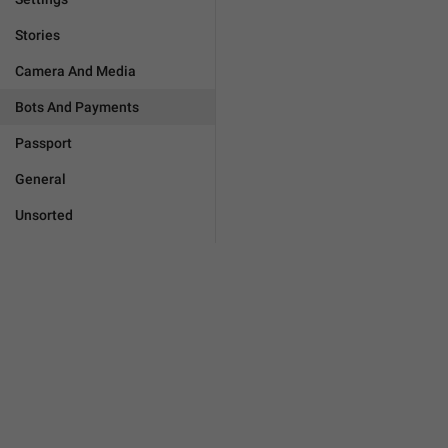
Stories
Camera And Media
Bots And Payments
Passport
General
Unsorted