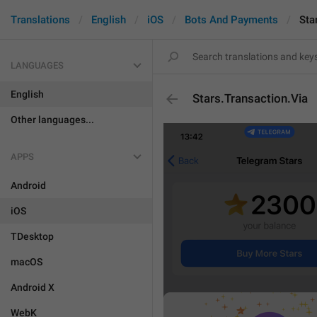
Translations
English
iOS
Bots And Payments
Sta
LANGUAGES
English
Stars.Transaction.Via
Other languages...
APPS
Android
iOS
TDesktop
macOS
Android X
WebK