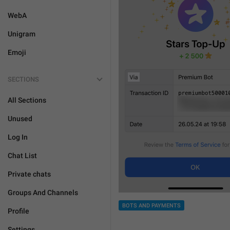
WebA
Unigram
Emoji
SECTIONS
All Sections
Unused
Log In
Chat List
Private chats
Groups And Channels
BOTS AND PAYMENTS
Profile
Settings