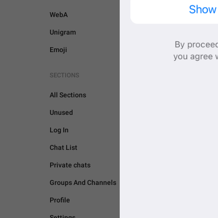
WebA
Unigram
Emoji
SECTIONS
All Sections
Unused
Log In
Chat List
Private chats
Groups And Channels
BOTS AND PAYMENTS
Profile
Settings