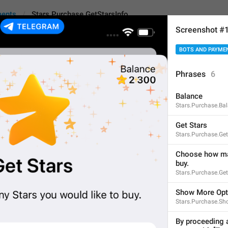
ments
Stars.Purchase.GetStarsInfo
Screenshot #
BOTS AND PAYME
ase.GetStarsInfo
Phrases
6
Balance
Choose how many Stars 
Stars.Purchase.Ba
44
Get Stars
Stars.Purchase.Get
Choose how many Stars yo
Choose how man
buy.
44/44
Stars.Purchase.Get
Show More Opt
Stars.Purchase.S
ADD TRANSLATION
By proceeding a