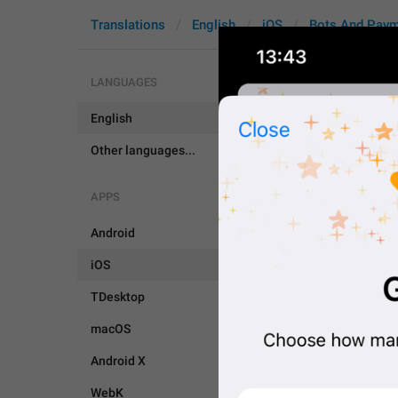
Translations
English
iOS
Bots And Pay
LANGUAGES
English
Stars.Purch
Other languages...
APPS
Android
iOS
TDesktop
macOS
Android X
WebK