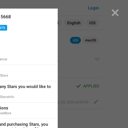
Login
15668
Search in:
All
English
iOS
NTS
iOS
macOS
you would like to buy.
lance
Stars
u would like to buy.
APPLIED
y Stars you would like to 
StarsInfo
Kind Tiger
,
May 28, 2024 at 09:49
ions
howMore
nd purchasing Stars, you 