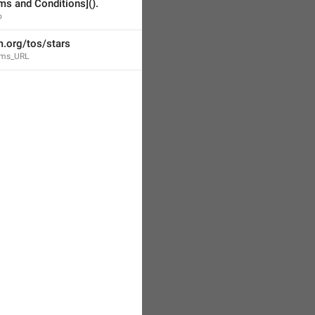
ms and Conditions]().
o
m.org/tos/stars
rms_URL