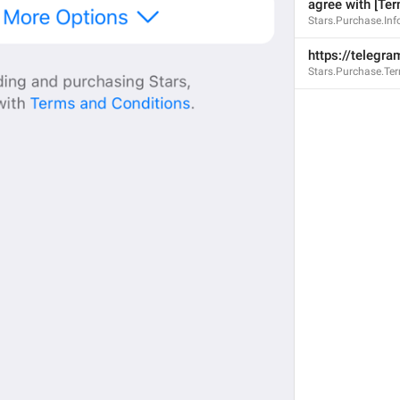
agree with [Ter
Stars.Purchase.Inf
https://telegra
Stars.Purchase.Te