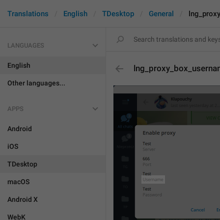
Translations
English
TDesktop
General
lng_prox
LANGUAGES
English
lng_proxy_box_usern
Other languages...
APPS
Android
iOS
TDesktop
macOS
Android X
WebK