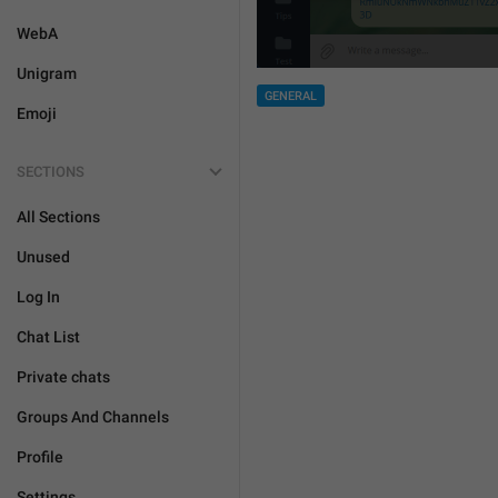
WebA
Unigram
GENERAL
Emoji
SECTIONS
All Sections
Unused
Log In
Chat List
Private chats
Groups And Channels
Profile
Settings