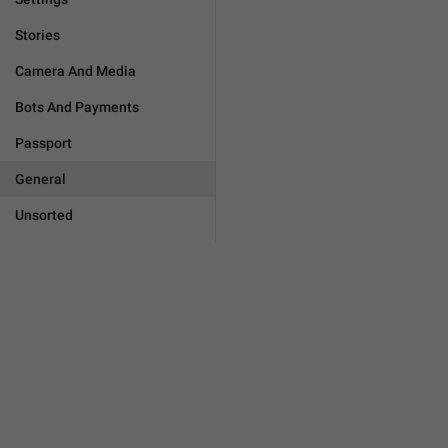
Stories
Camera And Media
Bots And Payments
Passport
General
Unsorted