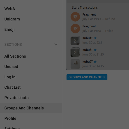
WebA
Unigram
Emoji
SECTIONS
All Sections
Unused
Log In
GROUPS AND CHANNELS
Chat List
Private chats
Groups And Channels
Profile
Settings