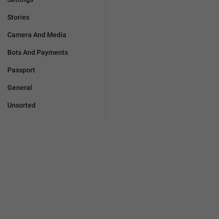
Stories
Camera And Media
Bots And Payments
Passport
General
Unsorted