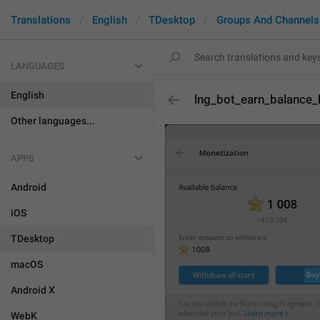
Translations
English
TDesktop
Groups And Channels
LANGUAGES
English
lng_bot_earn_balance
Other languages...
APPS
Android
iOS
TDesktop
macOS
Android X
WebK