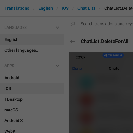
Translations
English
iOS
Chat List
ChatList.Delet
LANGUAGES
English
ChatList.DeleteForAll
Other languages...
APPS
Android
iOS
TDesktop
macOS
Android X
WebK