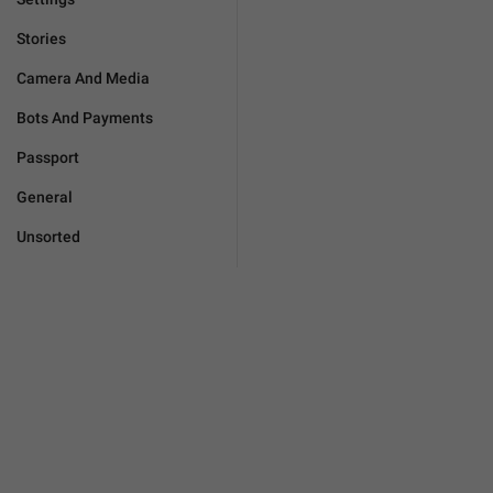
Stories
Camera And Media
Bots And Payments
Passport
General
Unsorted