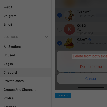
WebA
Unigram
Emoji
SECTIONS
All Sections
Unused
Log In
Chat List
Private chats
Groups And Channels
CHAT LIST
Profile
Settings