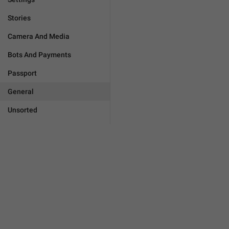
Stories
Camera And Media
Bots And Payments
Passport
General
Unsorted