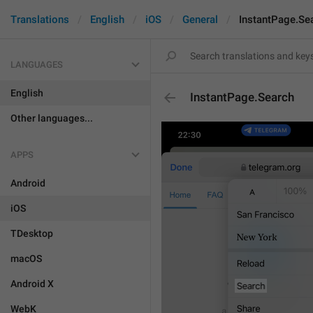
Translations
English
iOS
General
InstantPage.Se
LANGUAGES
English
InstantPage.Search
Other languages...
APPS
Android
iOS
TDesktop
macOS
Android X
WebK