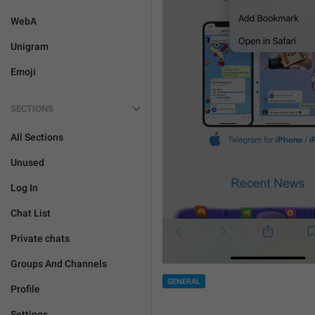
WebA
Unigram
Emoji
SECTIONS
All Sections
Unused
Log In
Chat List
Private chats
Groups And Channels
GENERAL
Profile
Settings