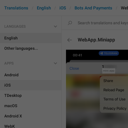
Translations
English
iOS
Bots And Payments
Web
LANGUAGES
English
WebApp.Miniapp
Other languages...
APPS
Android
iOS
TDesktop
macOS
Android X
WebK