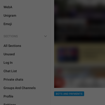
WebA
Unigram
Emoji
SECTIONS
All Sections
Unused
Log In
Chat List
Private chats
Groups And Channels
BOTS AND PAYMENTS
Profile
Settings