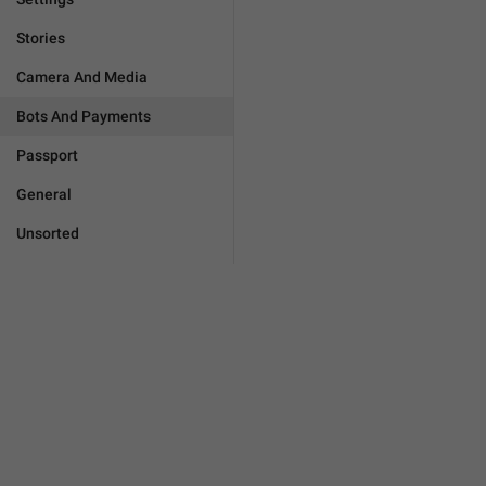
Stories
Camera And Media
Bots And Payments
Passport
General
Unsorted