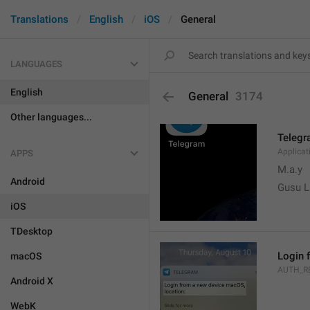
Translations
English
iOS
General
LANGUAGES
English
General
3174
Other languages...
Teleg
Applica
APPS
M.a.y
Android
Gusu L
iOS
TDesktop
Login 
macOS
AUTH_R
Android X
WebK