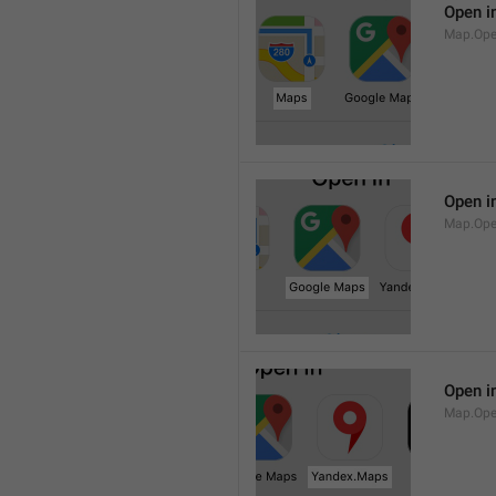
Open i
Map.Op
Open i
Map.Ope
Open i
Map.Op