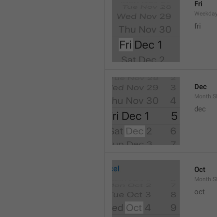
Fri
Weekday
fri
Dec
Month.S
dec
Oct
Month.S
oct