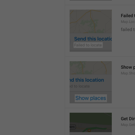
Failed 
Map.Loc
failed 
Show p
Map.Sho
Get Di
Map.GetD