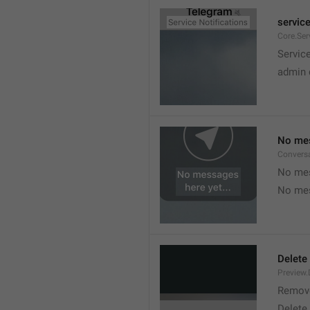
service
Core.Ser
Service
admin 
No mes
Convers
No mes
No mes
Delete
Preview.
Remov
Delete