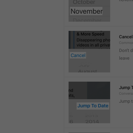
Cancel
Common
Don’t d
leave 
Jump T
Convers
Jump t