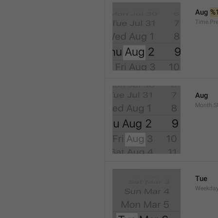
Aug 
%
Time.Pr
Aug
Month.S
Tue
Weekday