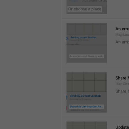
An erro
Map.Loa
An erro
Share M
Map.Sha
Share 
Update