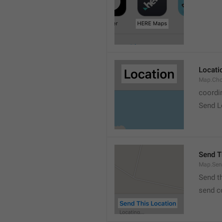
Locati
Map.Cho
coordi
Send L
Send T
Map.Sen
Send t
send c