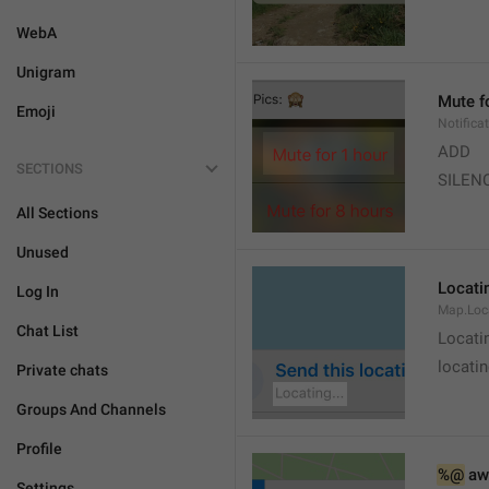
WebA
Unigram
Mute f
Emoji
Notifica
ADD
SECTIONS
SILEN
All Sections
Unused
Locatin
Log In
Map.Loc
Chat List
Locati
locatin
Private chats
Groups And Channels
Profile
%@
 aw
Settings