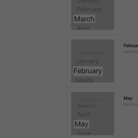
Februa
Month.G
May
Month.