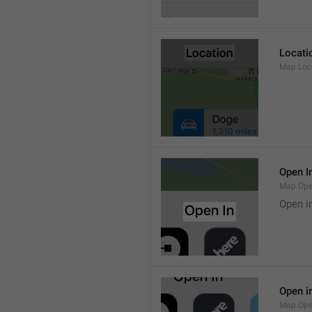
Locati
Map.Loca
Open I
Map.Ope
Open i
Open i
Map.Ope