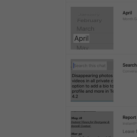
April
Month.G
Search
Conversa
Report 
Instant
Leave 