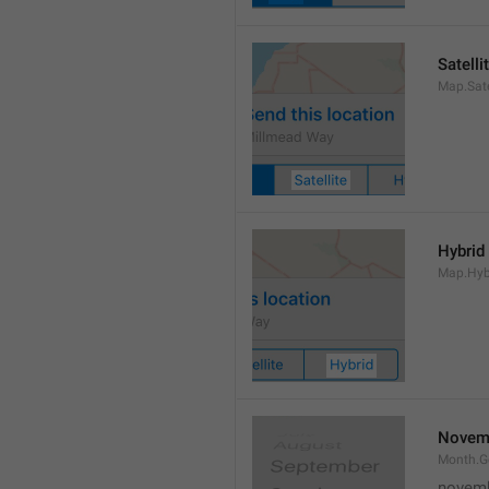
Satelli
Map.Sate
Hybrid
Map.Hyb
Novem
Month.
novem