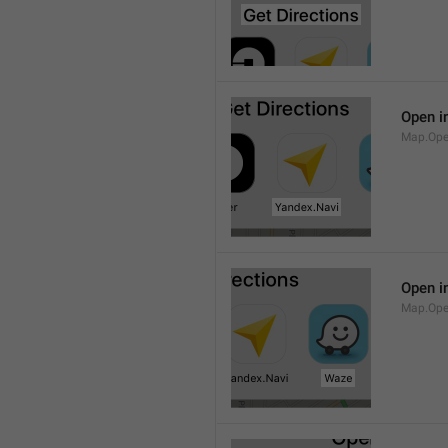
Open i
Map.Ope
Open i
Map.Op