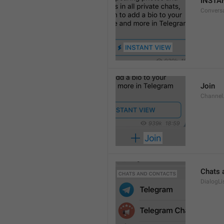
INSTA
Convers
Join
Channel
Chats 
DialogLi