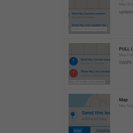
Map.Sha
update
PULL 
Map.Pul
SWIPE
Map
Map.Ma