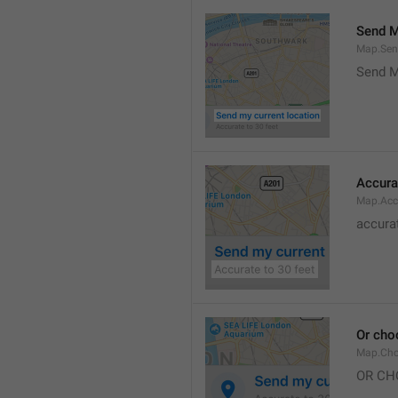
Send M
Map.Sen
Send M
Accura
Map.Acc
accurat
Or cho
Map.Cho
OR CH