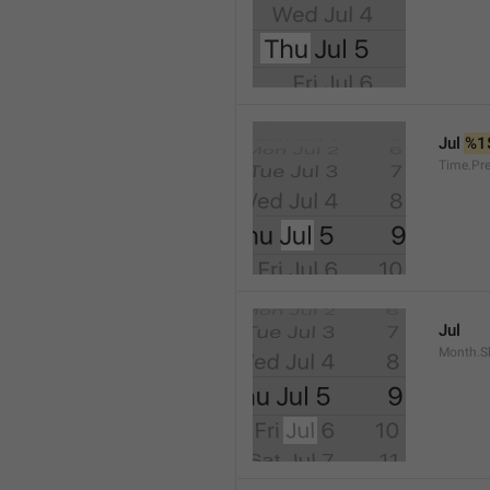
Jul 
%1
Time.Pr
Jul
Month.S