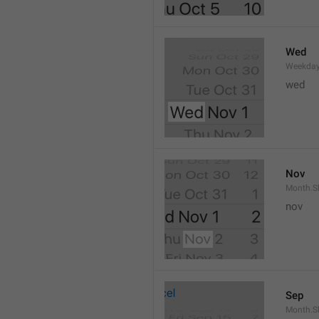
Wed
Weekday
wed 
Nov
Month.S
nov
Sep
Month.S