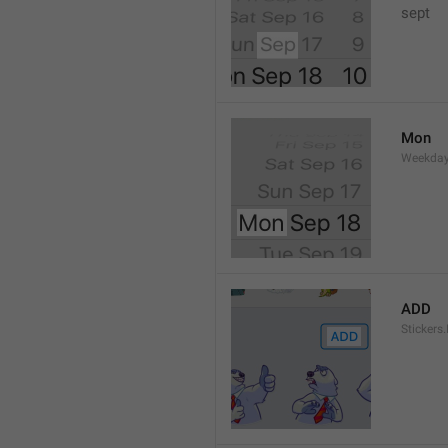
sept 
Mon
Weekday
ADD
Stickers.