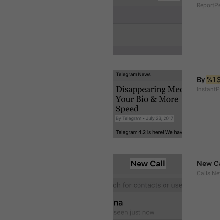
ReportP
By 
%1
InstantP
New Ca
Calls.Ne