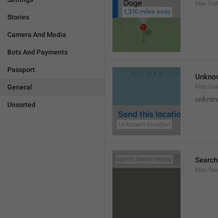
Map.Dis
Stories
Camera And Media
Bots And Payments
Passport
Unknow
General
Map.Un
unknow
Unsorted
Search
Map.Sea