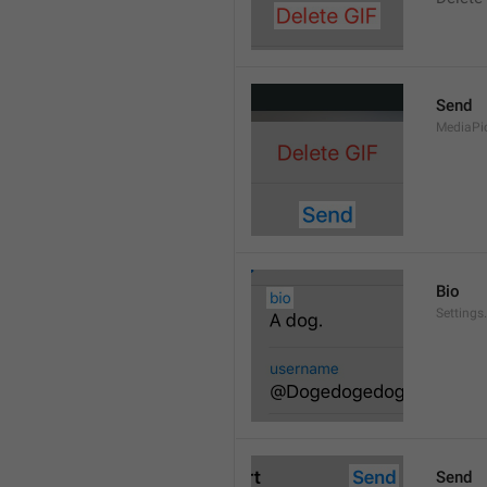
Send
MediaPi
Bio
Settings
Send