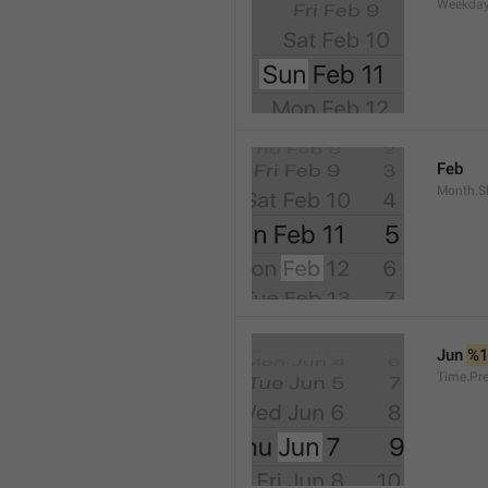
Weekday
Feb
Month.S
Jun 
%
Time.Pr