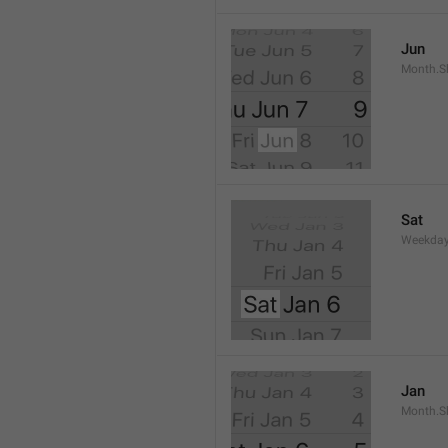
Jun
Month.S
Sat
Weekday
Jan
Month.S