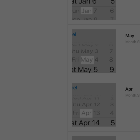
May
Month.S
Apr
Month.Sh