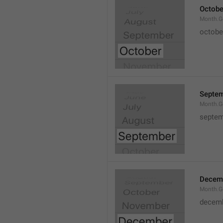
Octobe
Month.G
octobe
Septe
Month.G
septem
Decem
Month.G
decem