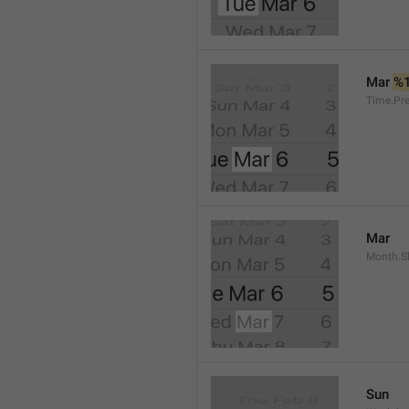
Mar 
%
Time.Pr
Mar
Month.S
Sun