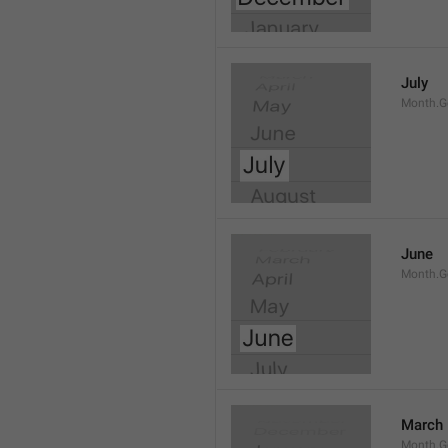
July
Month.G
June
Month.G
March
Month.G