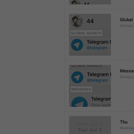
Global
DialogLi
Messa
DialogLi
Thu
Weekday