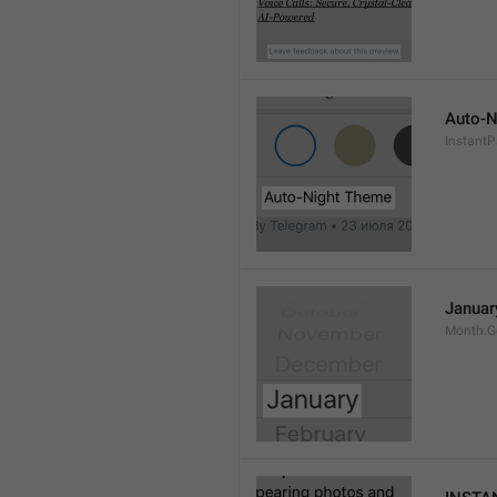
Auto-N
Instant
Januar
Month.G