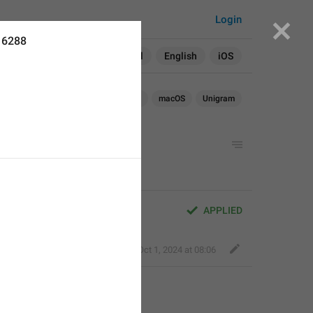
Login
16288
Search in:
All
English
iOS
Android
iOS
TDesktop
macOS
Unigram
APPLIED
Fair Dog
,
Oct 1, 2024 at 08:06