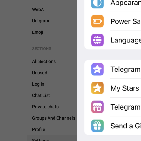
WebA
Unigram
Emoji
SECTIONS
All Sections
Unused
Log In
Chat List
Private chats
Groups And Channels
SETTINGS
Profile
Settings