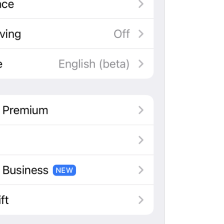
ADD TRANSLATION