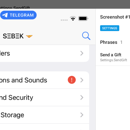
ttings.SendGift
Screenshot #
SETTINGS
ndGift
Phrases
1
Send a Gift
Send a Gift
Settings.SendGift
11
Send a Gift
11/11
Purchase
 a Gift
15/11