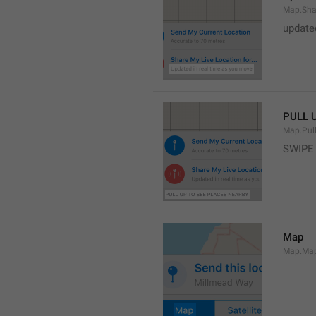
Map.Sha
update
PULL 
Map.Pul
SWIPE
Map
Map.Ma