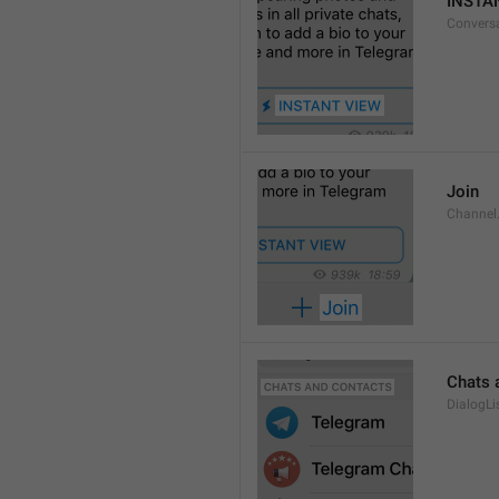
INSTA
Convers
Join
Channel
Chats 
DialogLi