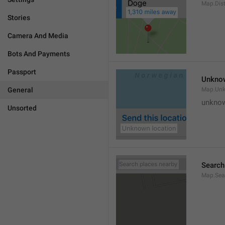
Map.Dis
Stories
Camera And Media
Bots And Payments
Passport
Unknow
General
Map.Un
unknow
Unsorted
Search
Map.Sea