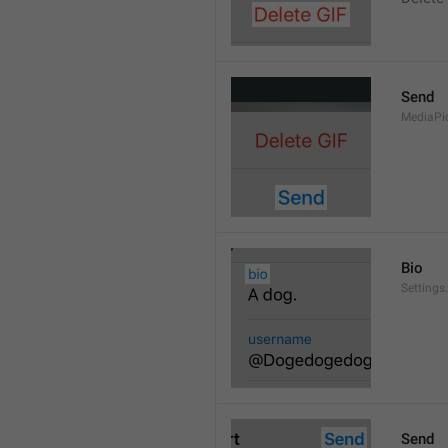
Send
MediaPi
Bio
Settings
Send