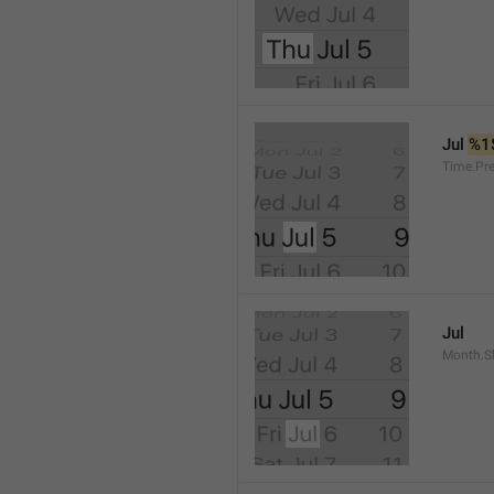
Jul 
%1
Time.Pr
Jul
Month.S