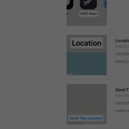
Locati
Map.Cho
coordi
Send L
Send T
Map.Sen
Send t
send c