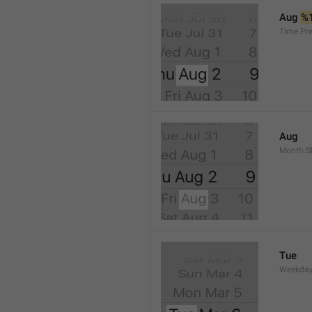
Aug 
%
Time.Pr
Aug
Month.S
Tue
Weekday