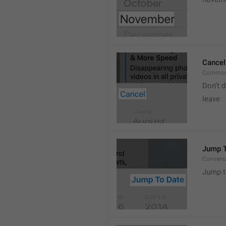
Cancel
Common
Don’t d
leave 
Jump T
Convers
Jump t