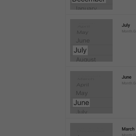
July
Month.G
June
Month.G
March
Month.G