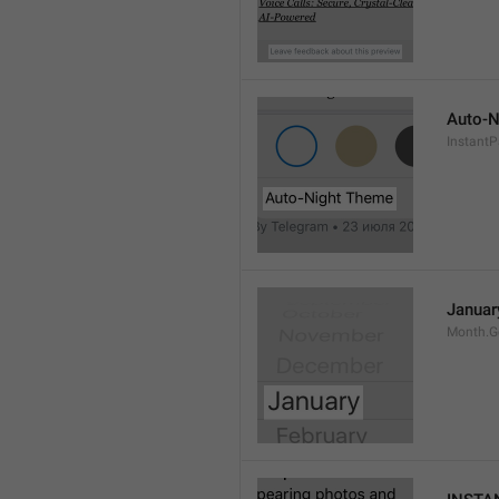
Auto-N
Instant
Januar
Month.G