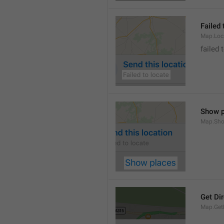
Failed 
Map.Loc
failed 
Show p
Map.Sho
Get Di
Map.GetD