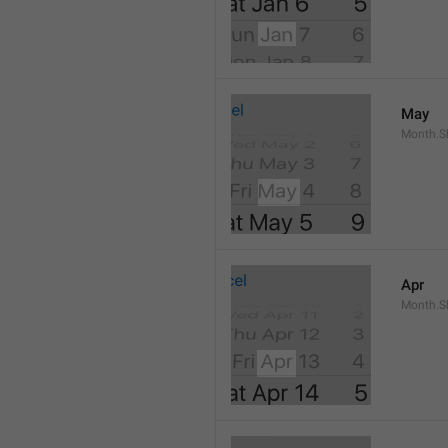
May
Month.S
Apr
Month.Sh