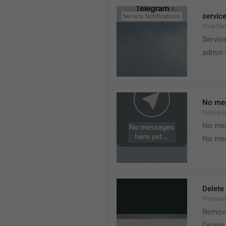
service
Core.Ser
Service
admin 
No mes
Convers
No mes
No mes
Delete
Preview.
Remov
Delete