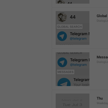
Global
DialogLi
Messa
DialogLi
Thu
Weekday