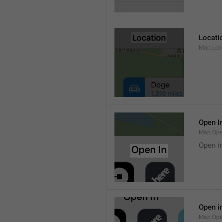
Locati
Map.Loca
Open I
Map.Ope
Open i
Open i
Map.Ope