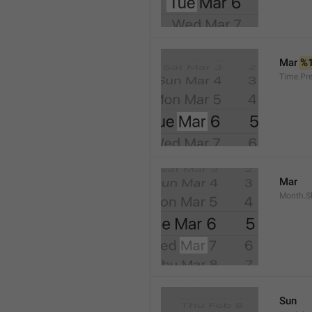
Mar 
%
Time.Pr
Mar
Month.S
Sun