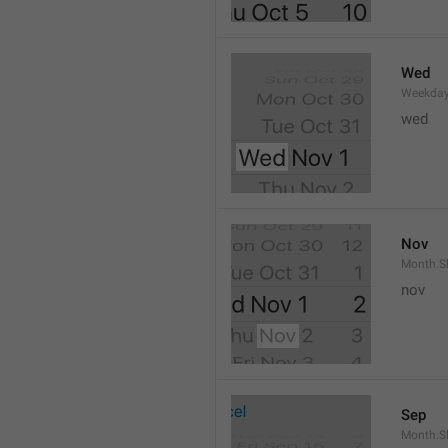
Wed
Weekday
wed 
Nov
Month.S
nov
Sep
Month.S