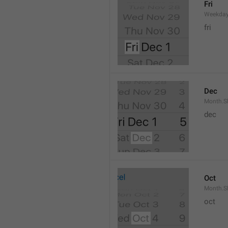
Fri
Weekday
fri
Dec
Month.S
dec
Oct
Month.S
oct