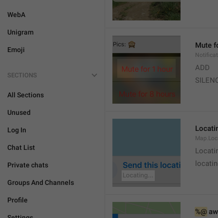
WebA
Unigram
Mute f
Emoji
Notifica
ADD
SECTIONS
SILEN
All Sections
Unused
Locatin
Log In
Map.Loc
Chat List
Locati
locatin
Private chats
Groups And Channels
Profile
%@
 aw
Settings