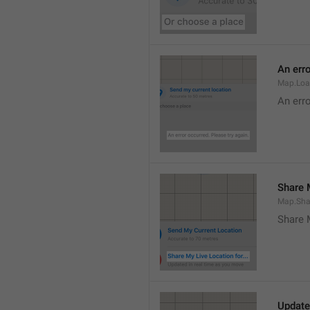
An erro
Map.Loa
An erro
Share M
Map.Sha
Share 
Update