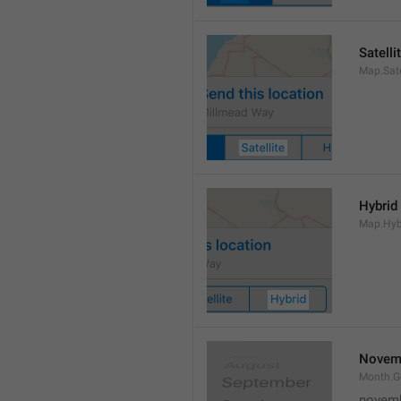
Satelli
Map.Sate
Hybrid
Map.Hyb
Novem
Month.
novem