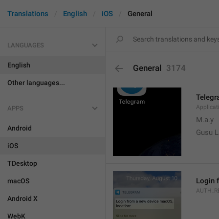
Translations
English
iOS
General
LANGUAGES
English
General
3174
Other languages...
Teleg
Applica
APPS
M.a.y
Android
Gusu L
iOS
TDesktop
Login 
macOS
AUTH_R
Android X
WebK