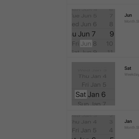
Jun
Month.S
Sat
Weekday
Jan
Month.S