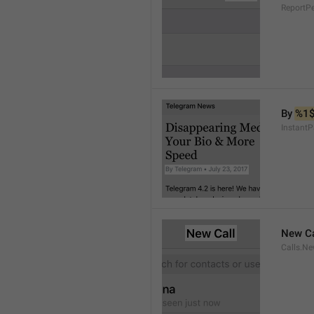
ReportP
By 
%1
InstantP
New Ca
Calls.Ne