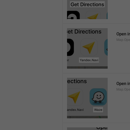
Open i
Map.Ope
Open i
Map.Op