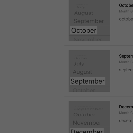
Octobe
Month.G
octobe
Septe
Month.G
septem
Decem
Month.G
decem