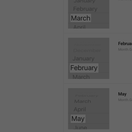
Februa
Month.G
May
Month.