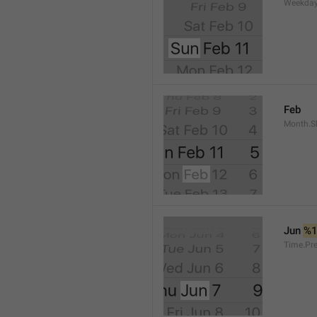
Weekday
Feb
Month.S
Jun 
%
Time.Pr