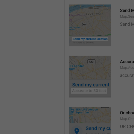
Send M
Map.Sen
Send M
Accura
Map.Acc
accurat
Or cho
Map.Cho
OR CH