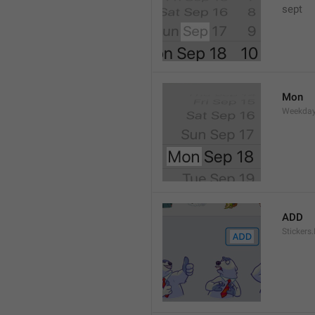
sept 
Mon
Weekday
ADD
Stickers.