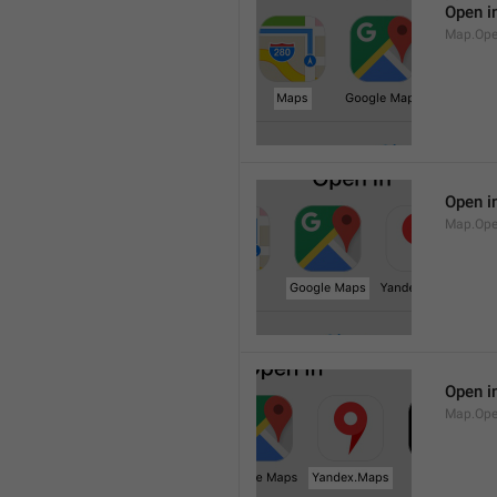
Open i
Map.Op
Open i
Map.Ope
Open i
Map.Op