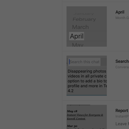
April
Month.G
Search
Conversa
Report 
Instant
Leave 