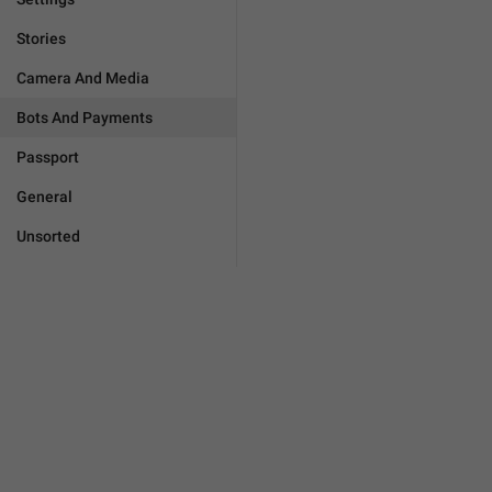
Stories
Camera And Media
Bots And Payments
Passport
General
Unsorted