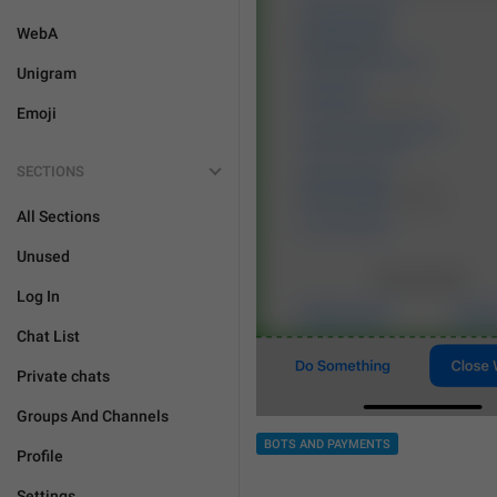
WebA
Unigram
Emoji
SECTIONS
All Sections
Unused
Log In
Chat List
Private chats
Groups And Channels
BOTS AND PAYMENTS
Profile
Settings