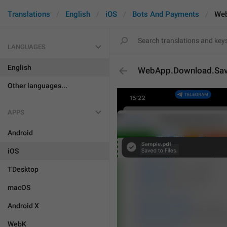
Translations
English
iOS
Bots And Payments
Web
LANGUAGES
English
WebApp.Download.Sav
Other languages...
APPS
Android
iOS
TDesktop
macOS
Android X
WebK