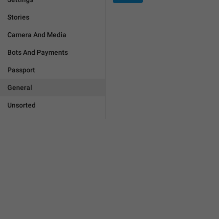
Stories
Camera And Media
Bots And Payments
Passport
General
Unsorted