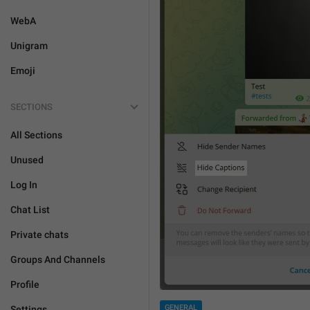
WebA
Unigram
Emoji
SECTIONS
All Sections
Unused
Log In
Chat List
Private chats
Groups And Channels
Profile
GENERAL
Settings