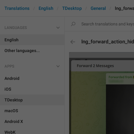
Translations
English
TDesktop
General
lng_forw
LANGUAGES
English
lng_forward_action_hi
Other languages...
APPS
Android
iOS
TDesktop
macOS
Android X
WebK