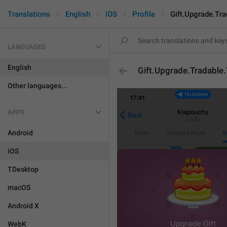
Translations
English
iOS
Profile
Gift.Upgrade.Tra
LANGUAGES
English
Gift.Upgrade.Tradable.
Other languages...
APPS
Android
iOS
TDesktop
macOS
Android X
WebK