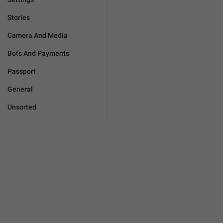
Stories
Camera And Media
Bots And Payments
Passport
General
Unsorted