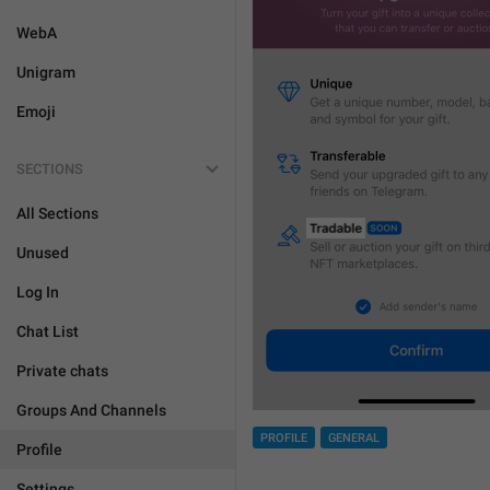
WebA
Unigram
Emoji
SECTIONS
All Sections
Unused
Log In
Chat List
Private chats
Groups And Channels
PROFILE
GENERAL
Profile
Settings