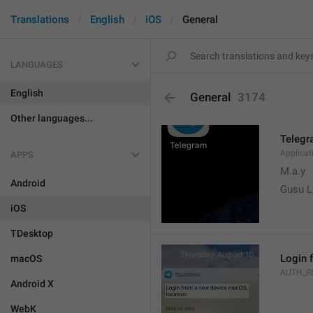
Translations
English
iOS
General
LANGUAGES
English
General
3174
Other languages...
Teleg
Applica
APPS
M.a.y
Android
Gusu L
iOS
TDesktop
Login 
macOS
AUTH_R
Android X
WebK