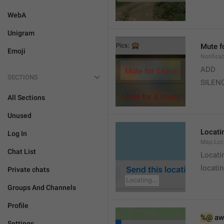
WebA
Unigram
Mute f
Emoji
Notifica
ADD
SECTIONS
SILEN
All Sections
Unused
Locatin
Log In
Map.Loc
Chat List
Locati
locatin
Private chats
Groups And Channels
Profile
%@
 aw
Settings