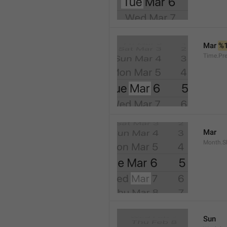
Mar 
%
Time.Pr
Mar
Month.S
Sun