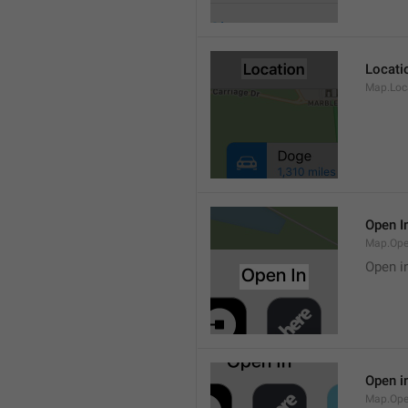
Locati
Map.Loca
Open I
Map.Ope
Open i
Open i
Map.Ope