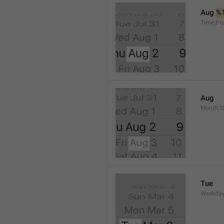
Aug 
%
Time.Pr
Aug
Month.S
Tue
Weekday