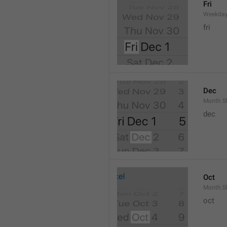
Fri
Weekday
fri
Dec
Month.S
dec
Oct
Month.S
oct