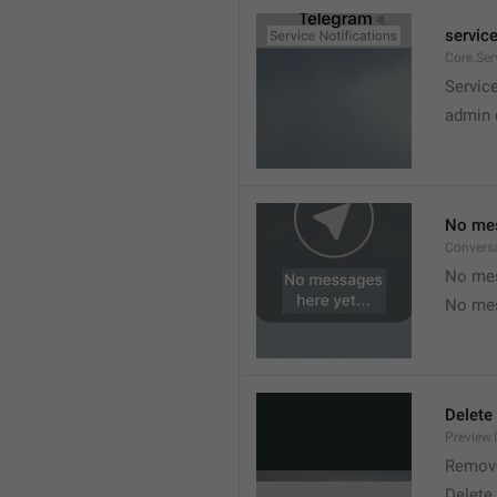
service
Core.Ser
Service
admin 
No mes
Convers
No mes
No mes
Delete
Preview.
Remov
Delete