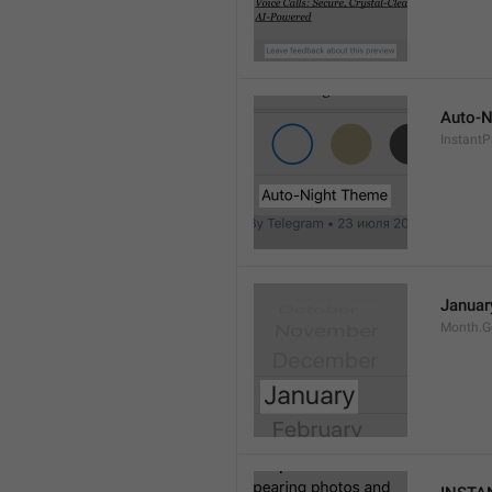
Auto-N
Instant
Januar
Month.G