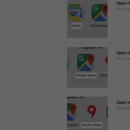
Open i
Map.Op
Open i
Map.Ope
Open i
Map.Op