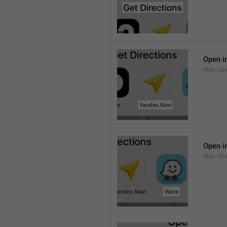
Open i
Map.Ope
Open i
Map.Op