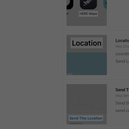
Locati
Map.Cho
coordi
Send L
Send T
Map.Sen
Send t
send c