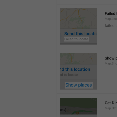
Failed 
Map.Loc
failed 
Show p
Map.Sho
Get Di
Map.GetD