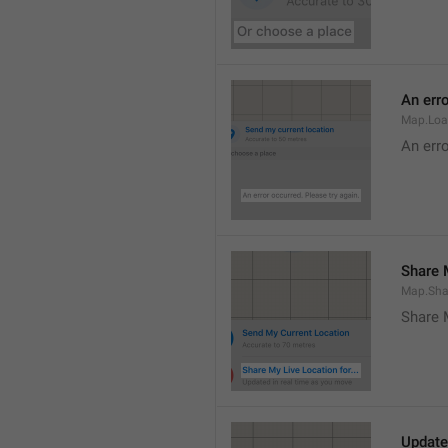
An erro
Map.Loa
An erro
Share M
Map.Sha
Share 
Update