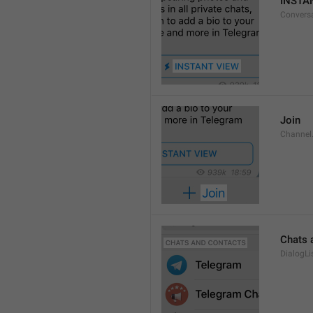
INSTA
Convers
Join
Channel
Chats 
DialogLi