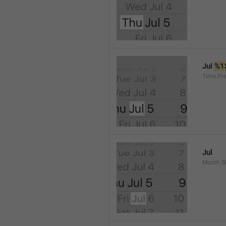
Jul 
%1
Time.Pr
Jul
Month.S