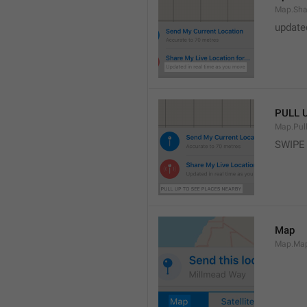
Map.Sha
update
PULL 
Map.Pul
SWIPE
Map
Map.Ma