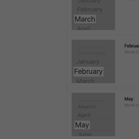
Februa
Month.G
May
Month.