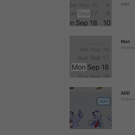
sept 
Mon
Weekday
ADD
Stickers.