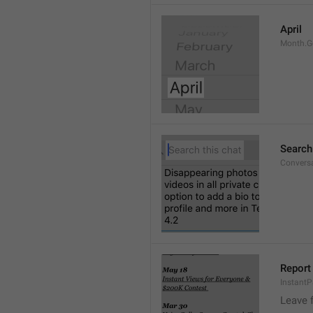
April
Month.G
Search
Conversa
Report 
Instant
Leave 