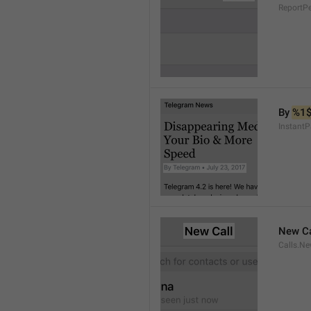
ReportP
By 
%1
InstantP
New Ca
Calls.Ne