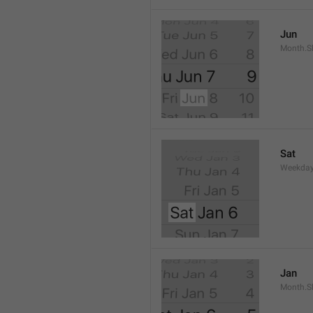
Jun
Month.S
Sat
Weekday
Jan
Month.S