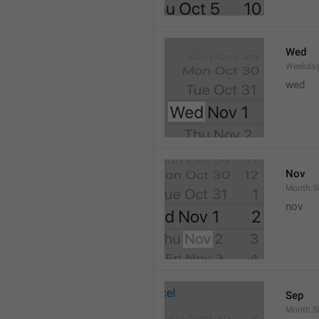
Wed
Weekday
wed 
Nov
Month.S
nov
Sep
Month.S