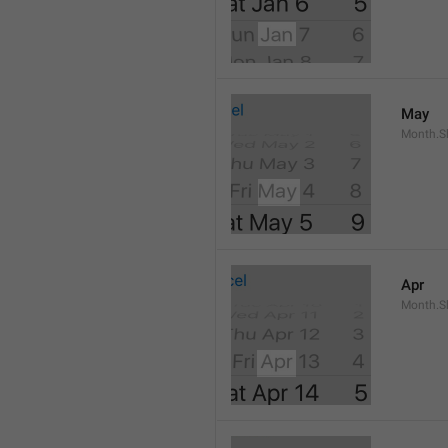
May
Month.S
Apr
Month.Sh