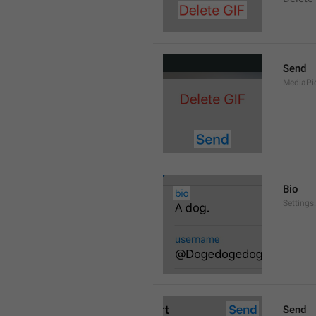
Send
MediaPi
Bio
Settings
Send