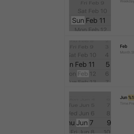
Weekday
Feb
Month.S
Jun 
%
Time.Pr