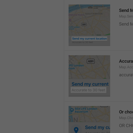
Send M
Map.Sen
Send M
Accura
Map.Acc
accurat
Or cho
Map.Cho
OR CH