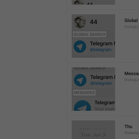
Global
DialogLi
Messa
DialogLi
Thu
Weekday