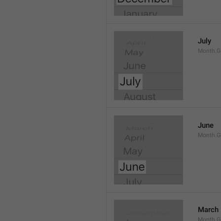
July
Month.G
June
Month.G
March
Month.G