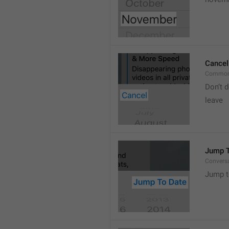
Cancel
Common
Don’t d
leave 
Jump T
Convers
Jump t