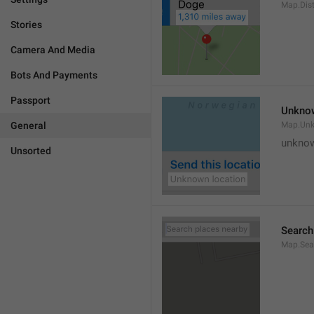
Map.Dis
Stories
Camera And Media
Bots And Payments
Passport
Unknow
General
Map.Un
unknow
Unsorted
Search
Map.Sea