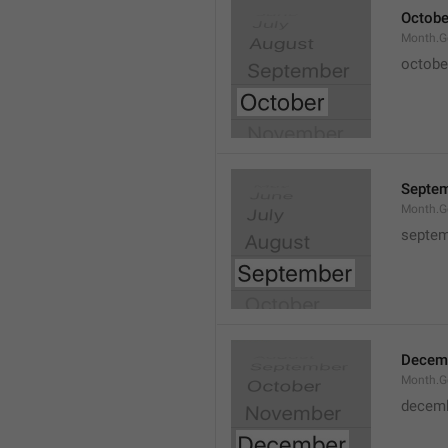
Octobe
Month.G
octobe
Septe
Month.G
septem
Decem
Month.G
decem