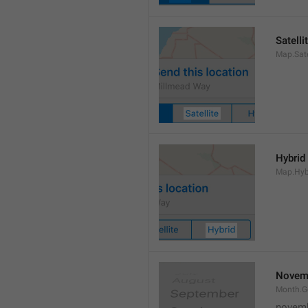
Satelli
Map.Sate
Hybrid
Map.Hyb
Novem
Month.
novem