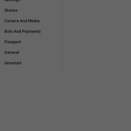
Stories
Camera And Media
Bots And Payments
Passport
General
Unsorted