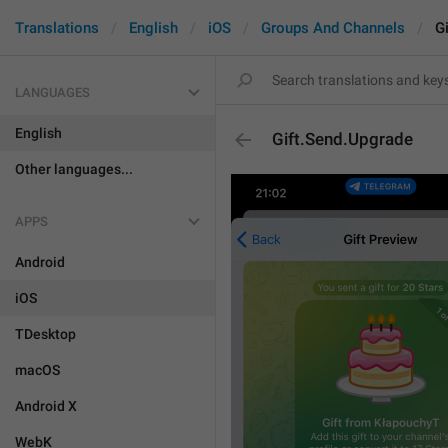
Translations
English
iOS
Groups And Channels
G
LANGUAGES
English
Gift.Send.Upgrade
Other languages...
APPS
Android
iOS
TDesktop
macOS
Android X
WebK