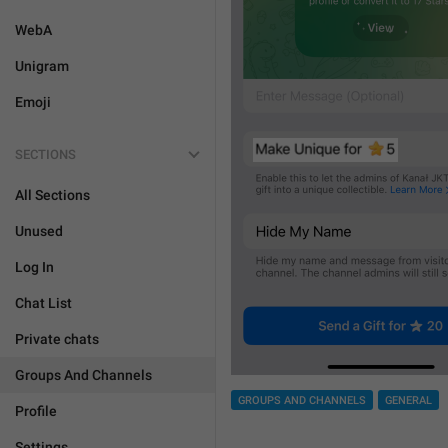
WebA
Unigram
Emoji
SECTIONS
All Sections
Unused
Log In
Chat List
Private chats
Groups And Channels
GROUPS AND CHANNELS
GENERAL
Profile
Settings