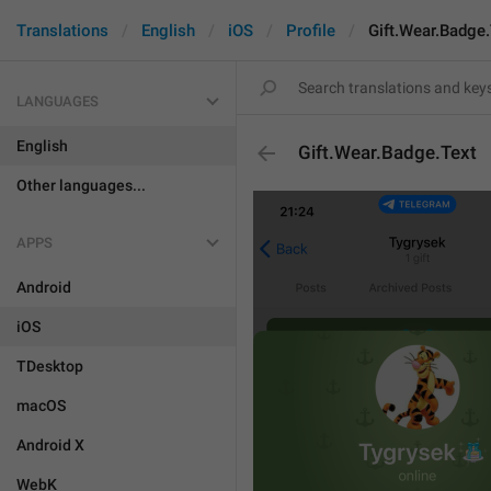
Translations
English
iOS
Profile
Gift.Wear.Badge.
LANGUAGES
English
Gift.Wear.Badge.Text
Other languages...
APPS
Android
iOS
TDesktop
macOS
Android X
WebK