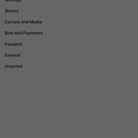
Stories
Camera And Media
Bots And Payments
Passport
General
Unsorted