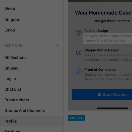
WebA
Unigram
Emoji
SECTIONS
All Sections
Unused
Log In
Chat List
Private chats
Groups And Channels
PROFILE
Profile
Settings