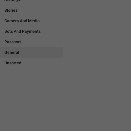
Stories
Camera And Media
Bots And Payments
Passport
General
Unsorted