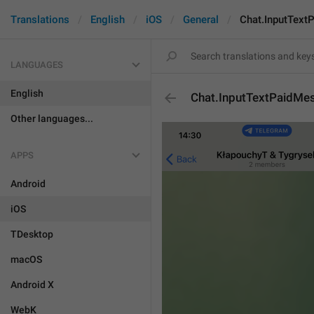
Translations
English
iOS
General
Chat.InputText
LANGUAGES
English
Chat.InputTextPaidMe
Other languages...
APPS
Android
iOS
TDesktop
macOS
Android X
WebK