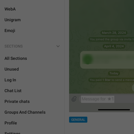
WebA
Unigram
Emoji
SECTIONS
All Sections
Unused
Log In
Chat List
Private chats
Groups And Channels
GENERAL
Profile
Settings