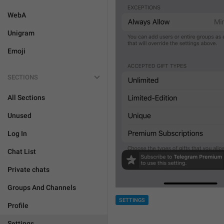
WebA
Unigram
Emoji
SECTIONS
All Sections
Unused
Log In
Chat List
Private chats
Groups And Channels
SETTINGS
Profile
Settings