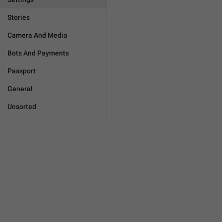
Stories
Camera And Media
Bots And Payments
Passport
General
Unsorted