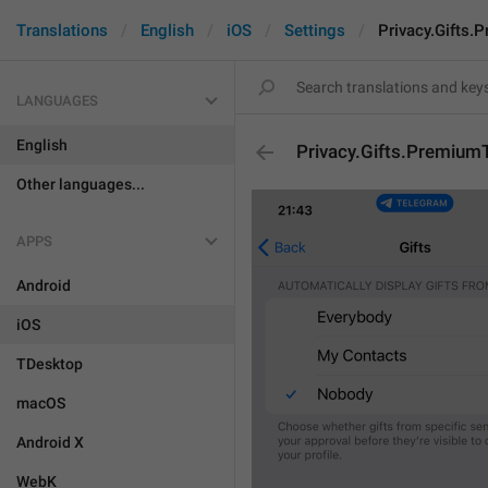
Translations
English
iOS
Settings
Privacy.Gifts.
LANGUAGES
English
Privacy.Gifts.Premium
Other languages...
APPS
Android
iOS
TDesktop
macOS
Android X
WebK