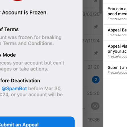
You can ac
send mess
ADD TRANSLATION
FreezeAccou
Appeal Be
FreezeAccoun
Appeal vi
or your ac
FreezeAccou
Submit an
FreezeAccou