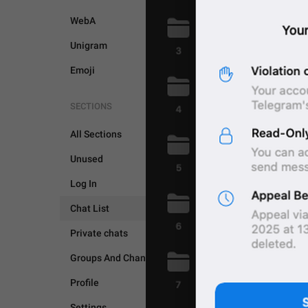
WebA
Unigram
Emoji
SECTIONS
All Sections
Unused
Log In
CHAT LIST
Chat List
Private chats
Groups And Channels
Profile
Settings