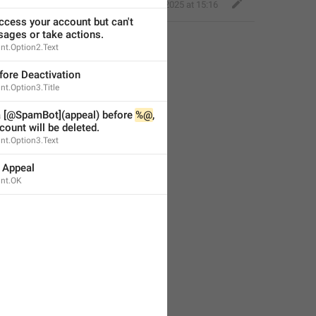
Little Crow
,
Apr 14, 2025 at 15:16
cess your account but can't 
ages or take actions.
nt.Option2.Text
fore Deactivation
t.Option3.Title
a [@SpamBot](appeal) before 
%@
, 
count will be deleted.
nt.Option3.Text
 Appeal
nt.OK