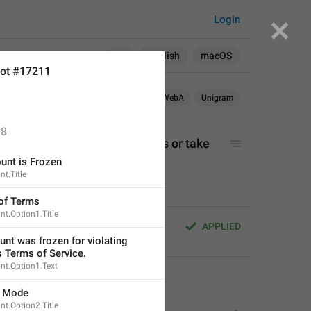
Login
Search in:
All
English
macOS
ot #17211
OS
TDesktop
macOS
WebK
WebA
Unigram
8
ount but can't send messages or take 
unt is Frozen
t.Title
 of Terms
t.Option1.Title
nt but can't send messages or 
APPLIED
nt was frozen for violating 
s Terms of Service.
nt.Option1.Text
use other feature
s.
y Mode
t.Option2.Title