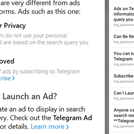
ADD TRANSLATION
Ads on Te
informatio
query you 
lng_sponsor
Can Be R
lng_sponsore
S
BOTS AND PAYMENTS
You can tu
Telegram 
lng_sponsor
Subscribe
lng_sponsor
Can I Lau
lng_sponsore
Anyone can
search res
**Telegram
lng_sponsor