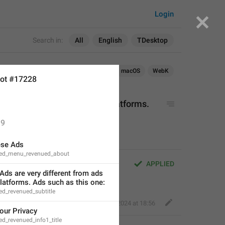
Login
Search in:
All
English
TDesktop
Android
iOS
TDesktop
macOS
WebK
ot #17228
ifferent from ads on other platforms. 
9
ese Ads
red_menu_revenued_about
ferent from ads on other 
APPLIED
ds are very different from ads 
s one:
latforms. Ads such as this one:
ed_revenued_subtitle
Perfect Sloth
,
Apr 1, 2024 at 18:56
our Privacy
d_revenued_info1_title