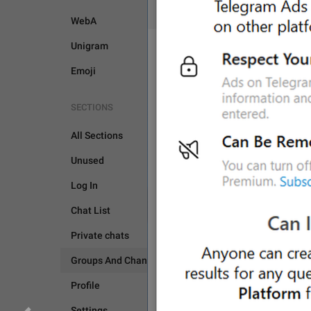
WebA
Unigram
Emoji
SECTIONS
GROUPS AND CHANNEL
All Sections
GENERAL
Unused
Log In
Chat List
Private chats
Groups And Channels
Profile
Settings