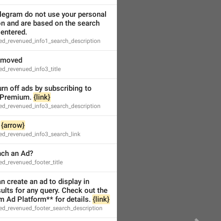
legram do not use your personal 
n and are based on the search 
entered.
ed_revenued_info1_search_description
emoved
d_revenued_info3_title
rn off ads by subscribing to 
Premium. 
{link}
ed_revenued_info3_search_description
 
{arrow}
ed_revenued_info3_search_link
nch an Ad?
d_revenued_footer_title
 create an ad to display in 
ults for any query. Check out the 
 Ad Platform** for details. 
{link}
ed_revenued_footer_search_description