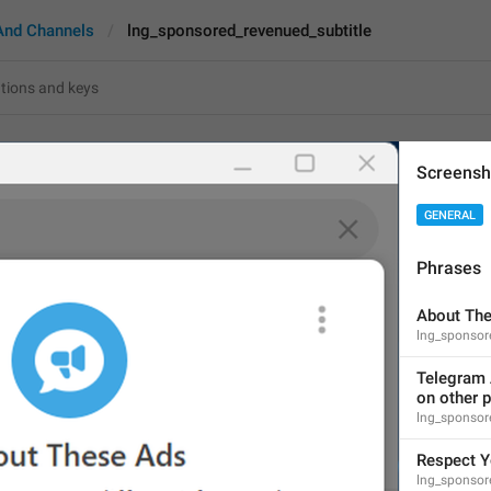
And Channels
lng_sponsored_revenued_subtitle
red_revenued_subtitle
Screensh
GENERAL
Telegram Ads are very d
Ads such as this one:
Phrases
82
About Th
lng_sponso
Telegram Ads are very dif
Telegram A
platforms. Ads such as thi
on other p
82/82
lng_sponsor
Respect Y
lng_sponsore