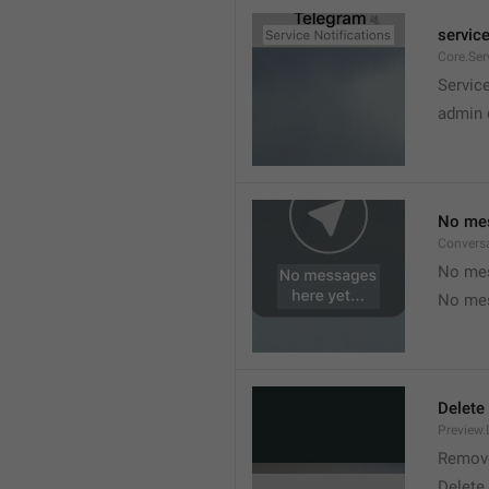
service
Core.Ser
Service
admin 
No mes
Convers
No mes
No mes
Delete
Preview.
Remov
Delete