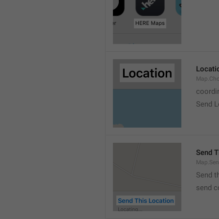
Locati
Map.Cho
coordi
Send L
Send T
Map.Sen
Send t
send c