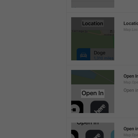
Locati
Map.Loca
Open I
Map.Ope
Open i
Open i
Map.Ope