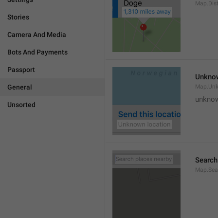
Map.Dis
Stories
Camera And Media
Bots And Payments
Passport
Unknow
General
Map.Un
unknow
Unsorted
Search
Map.Sea