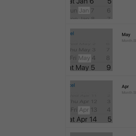
May
Month.S
Apr
Month.Sh