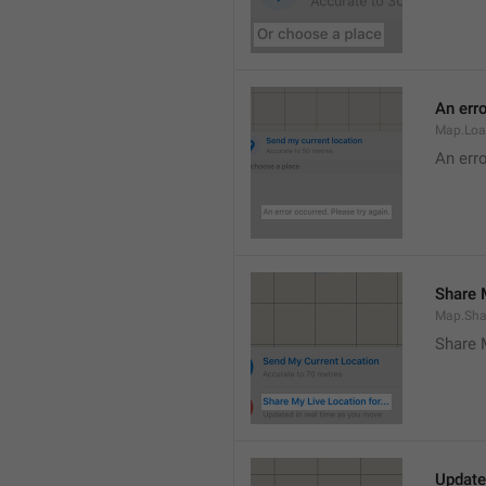
An erro
Map.Loa
An erro
Share M
Map.Sha
Share 
Update