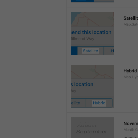
Satelli
Map.Sate
Hybrid
Map.Hyb
Novem
Month.
novem