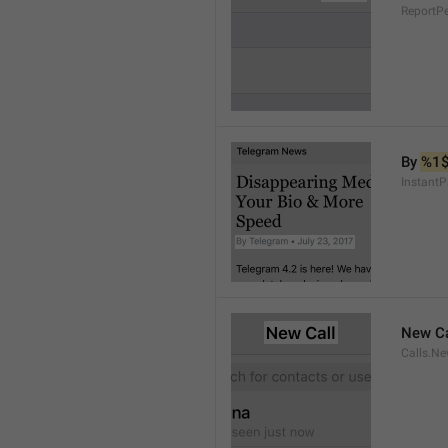
ReportP
By 
%1
InstantP
New Ca
Calls.Ne