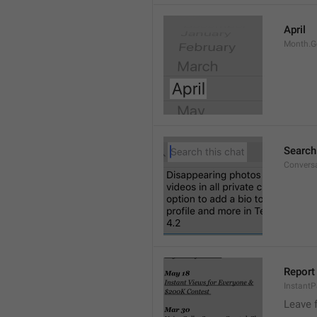
April
Month.G
Search
Conversa
Report 
Instant
Leave 