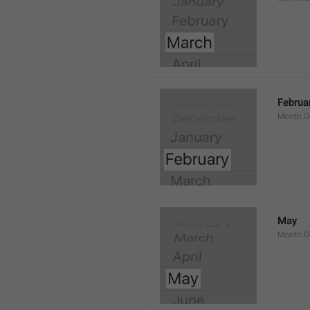
Februa
Month.G
May
Month.