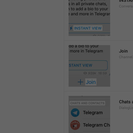
INSTA
Convers
Join
Channel
Chats 
DialogLi