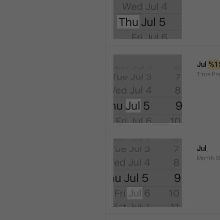
Jul 
%1
Time.Pr
Jul
Month.S