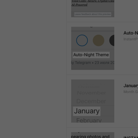
Auto-N
Instant
Januar
Month.G