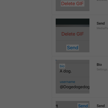
Send
MediaPi
Bio
Settings
Send