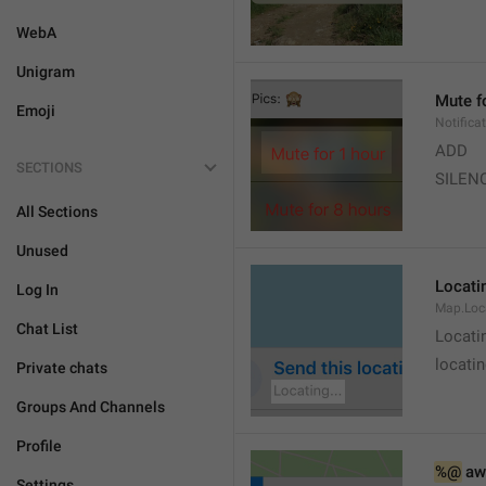
WebA
Unigram
Mute f
Emoji
Notifica
ADD
SECTIONS
SILEN
All Sections
Unused
Locatin
Log In
Map.Loc
Chat List
Locati
locatin
Private chats
Groups And Channels
Profile
%@
 aw
Settings