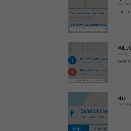
Map.Sha
update
PULL 
Map.Pul
SWIPE
Map
Map.Ma