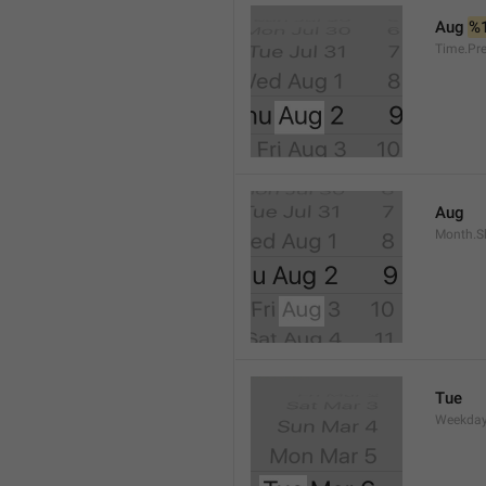
Aug 
%
Time.Pr
Aug
Month.S
Tue
Weekday