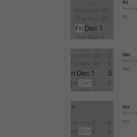
Fri
Weekday
fri
Dec
Month.S
dec
Oct
Month.S
oct