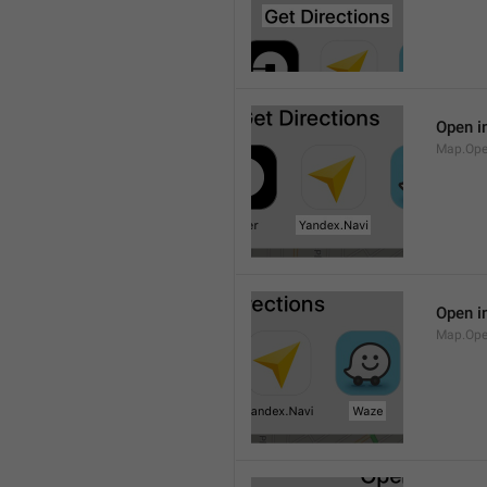
Open i
Map.Ope
Open i
Map.Op