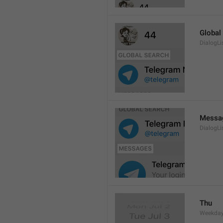
Global
DialogLi
Messa
DialogLi
Thu
Weekday