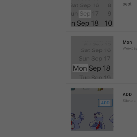
sept 
Mon
Weekday
ADD
Stickers.