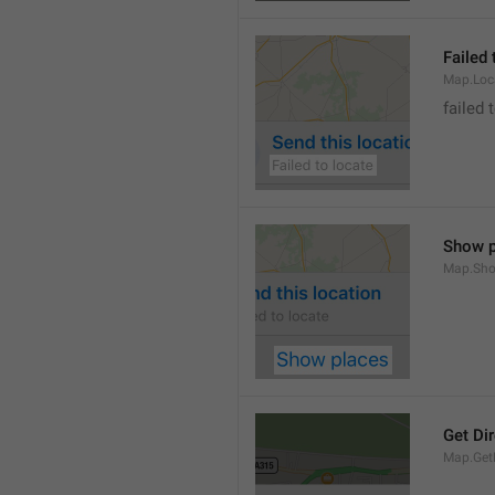
Failed 
Map.Loc
failed 
Show p
Map.Sho
Get Di
Map.GetD