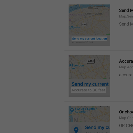
Send M
Map.Sen
Send M
Accura
Map.Acc
accurat
Or cho
Map.Cho
OR CH