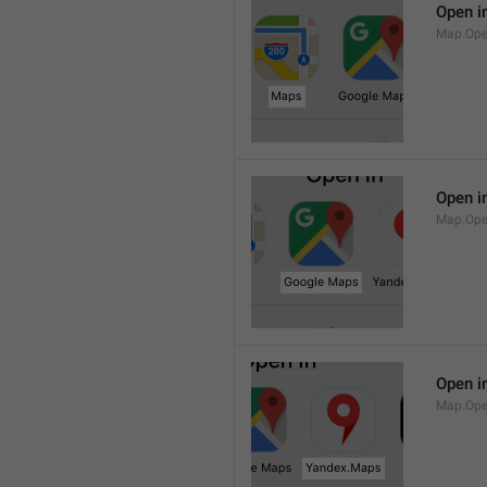
Open i
Map.Op
Open i
Map.Ope
Open i
Map.Op