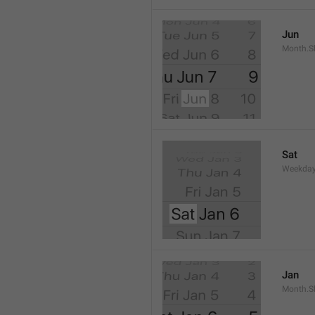
Jun
Month.S
Sat
Weekday
Jan
Month.S