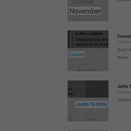
Cancel
Common
Don’t d
leave 
Jump T
Convers
Jump t