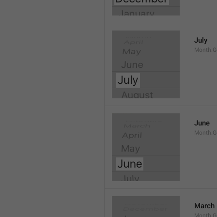
July
Month.G
June
Month.G
March
Month.G