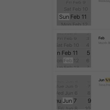
Weekday
Feb
Month.S
Jun 
%
Time.Pr