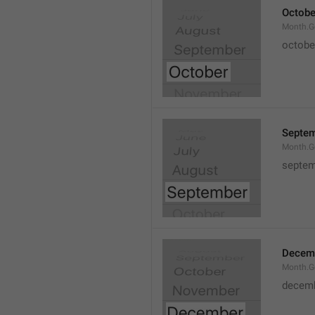
Octobe
Month.G
octobe
Septe
Month.G
septem
Decem
Month.G
decem