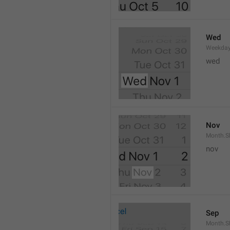
Wed
Weekday
wed 
Nov
Month.S
nov
Sep
Month.S