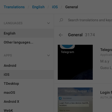
Translations
English
iOS
General
LANGUAGES
English
General
3174
Other languages...
Teleg
Applica
APPS
M.a.y
Android
Gusu L
iOS
TDesktop
Login 
macOS
AUTH_R
Android X
WebK