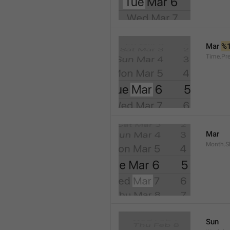
Mar 
%
Time.Pr
Mar
Month.S
Sun