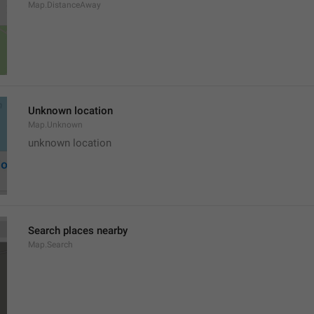
Map.DistanceAway
Unknown location
Map.Unknown
unknown location
Search places nearby
Map.Search