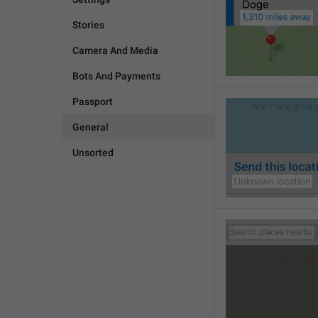
Stories
Camera And Media
Bots And Payments
Passport
General
Unsorted