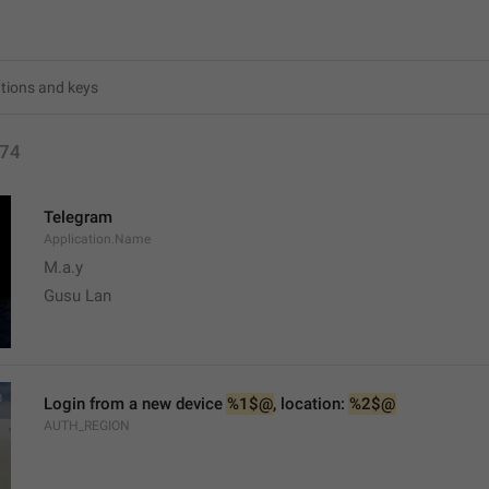
74
Telegram
Application.Name
M.a.y
Gusu Lan
Login from a new device 
%1$@
, location: 
%2$@
AUTH_REGION