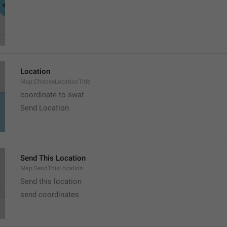
Location
Map.ChooseLocationTitle
coordinate to swat
Send Location
Send This Location
Map.SendThisLocation
Send this location
send coordinates