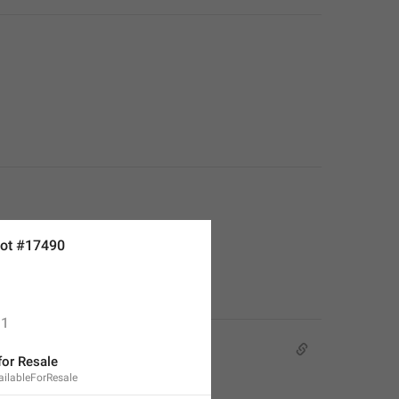
ot #17490
1
for Resale
ailableForResale