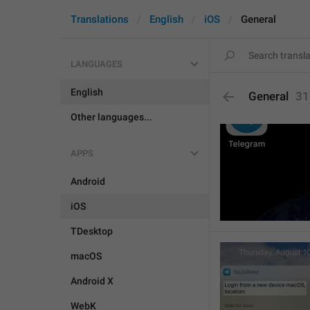
Translations
English
iOS
General
LANGUAGES
English
General
31
Other languages...
APPS
Android
iOS
TDesktop
macOS
Android X
WebK