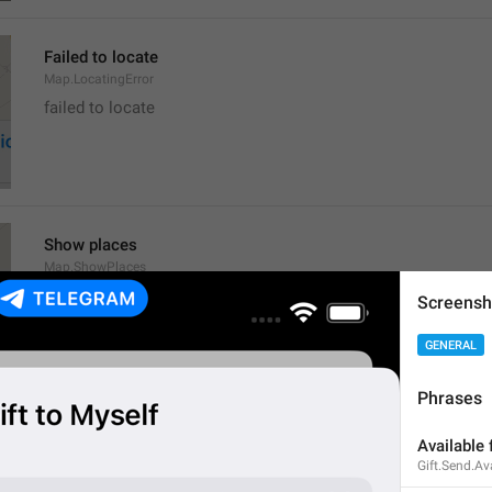
Failed to locate
Map.LocatingError
failed to locate
Show places
Map.ShowPlaces
Screensh
GENERAL
Phrases
Get Directions
Available 
Map.GetDirections
Gift.Send.Av