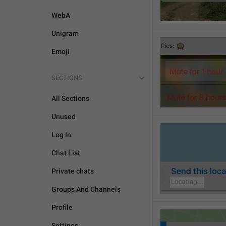
WebA
Unigram
Emoji
SECTIONS
All Sections
Unused
Log In
Chat List
Private chats
Groups And Channels
Profile
Settings