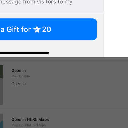
Location
Map.LocationTitle
Open In
Map.OpenIn
Open in
Open in HERE Maps
Map.OpenInHereMaps