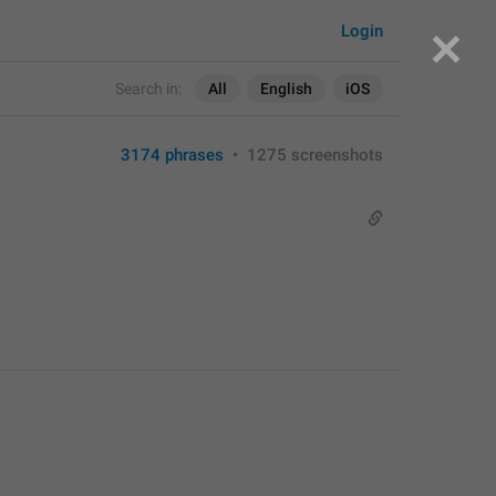
Login
Search in:
All
English
iOS
3174 phrases
•
1275 screenshots