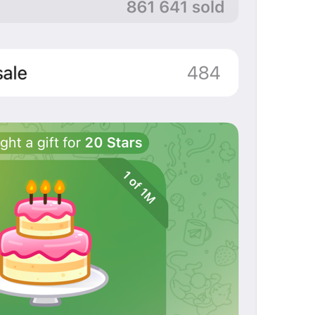
Open in Yandex Navigator
Map.OpenInYandexNavigator
Open in Waze
Map.OpenInWaze