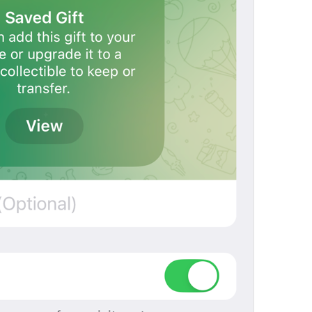
Open in Maps
Map.OpenInMaps
Open in Google Maps
Map.OpenInGoogleMaps
Open in Yandex Maps
Map.OpenInYandexMaps