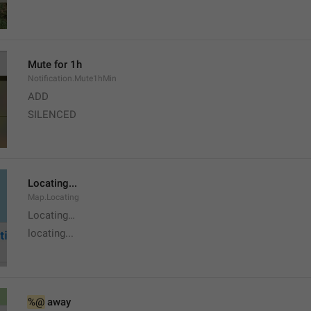
Mute for 1h
Notification.Mute1hMin
ADD
SILENCED
Locating...
Map.Locating
Locating…
locating...
%@
 away