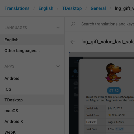
Translations
English
TDesktop
General
lng_gift_
LANGUAGES
English
lng_gift_value_last_sal
Other languages...
APPS
Android
iOS
TDesktop
macOS
Android X
WebK