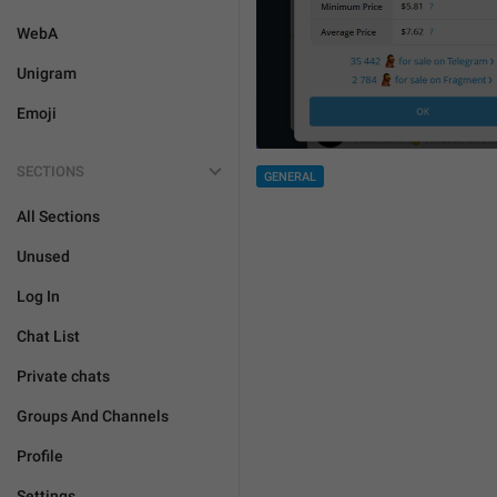
WebA
Unigram
Emoji
SECTIONS
GENERAL
All Sections
Unused
Log In
Chat List
Private chats
Groups And Channels
Profile
Settings