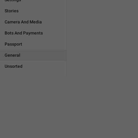
Stories
Camera And Media
Bots And Payments
Passport
General
Unsorted