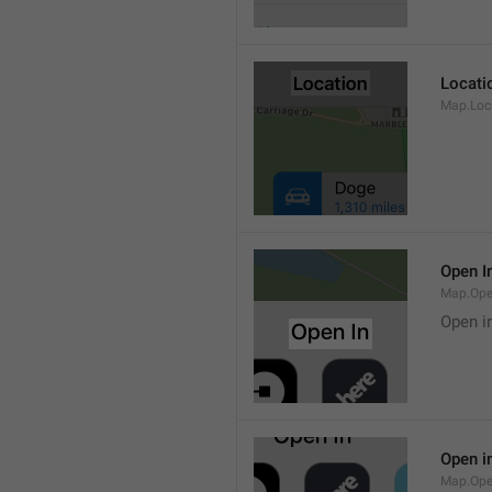
Locati
Map.Loca
Open I
Map.Ope
Open i
Open i
Map.Ope