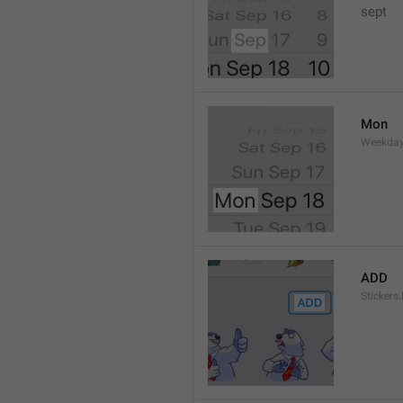
sept 
Mon
Weekday
ADD
Stickers.