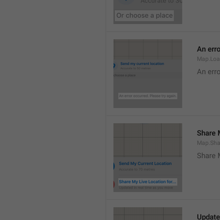
An erro
Map.Loa
An erro
Share M
Map.Sha
Share 
Update