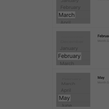
Februa
Month.G
May
Month.