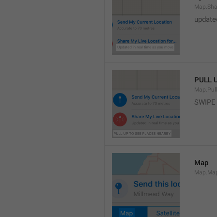
Map.Sha
update
PULL 
Map.Pul
SWIPE
Map
Map.Ma