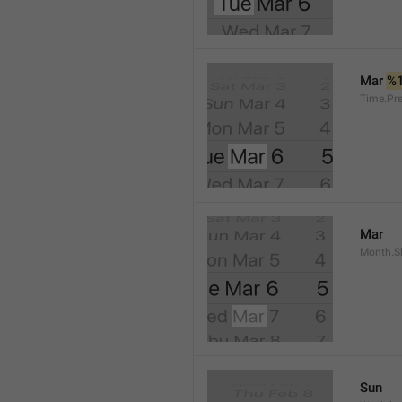
Mar 
%
Time.Pr
Mar
Month.S
Sun