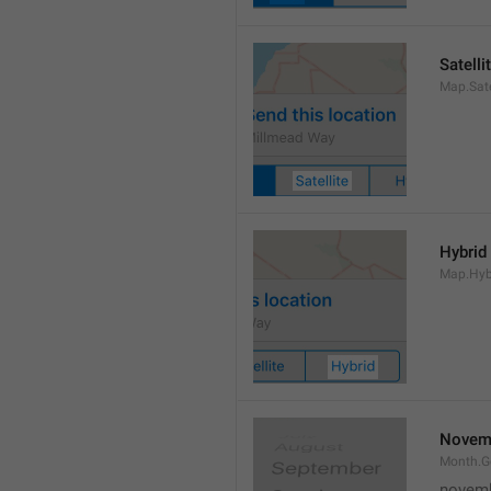
Satelli
Map.Sate
Hybrid
Map.Hyb
Novem
Month.
novem