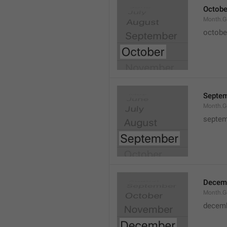
Octobe
Month.G
octobe
Septe
Month.G
septem
Decem
Month.G
decem