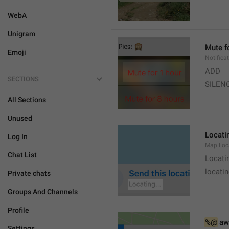
WebA
Unigram
Mute f
Emoji
Notifica
ADD
SECTIONS
SILEN
All Sections
Unused
Locatin
Log In
Map.Loc
Chat List
Locati
locatin
Private chats
Groups And Channels
Profile
%@
 aw
Settings