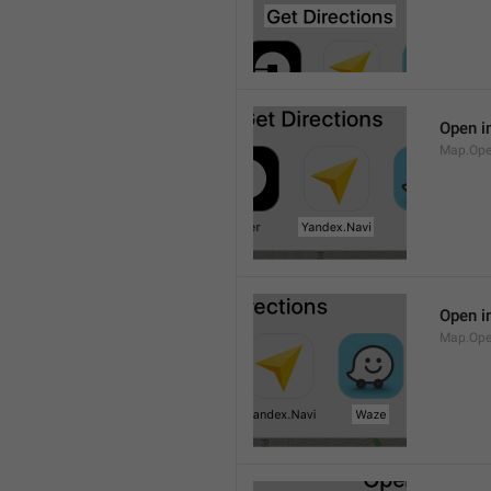
Open i
Map.Ope
Open i
Map.Op