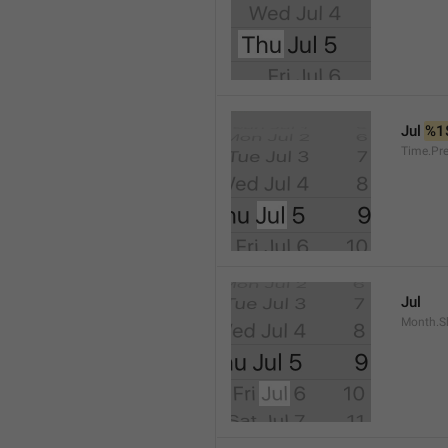
Jul 
%1
Time.Pr
Jul
Month.S