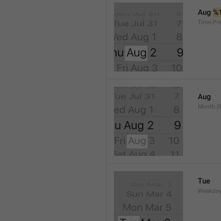
Aug 
%
Time.Pr
Aug
Month.S
Tue
Weekday