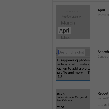
April
Month.G
Search
Conversa
Report 
Instant
Leave 