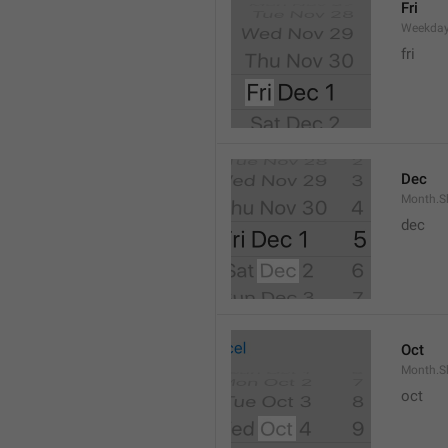
Fri
Weekday
fri
Dec
Month.S
dec
Oct
Month.S
oct