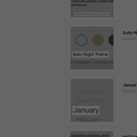
Auto-N
Instant
Januar
Month.G