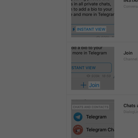
INSTA
Convers
Join
Channel
Chats 
DialogLi