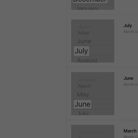
July
Month.G
June
Month.G
March
Month.G