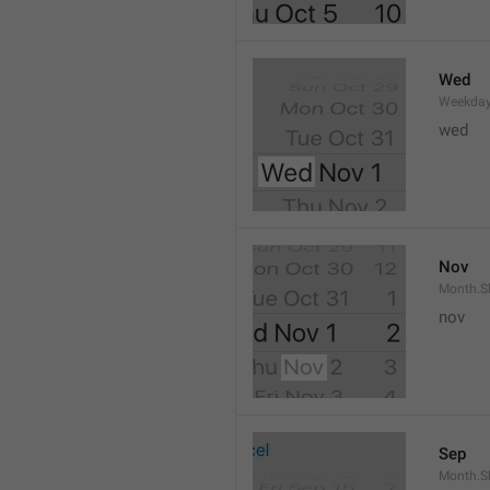
Wed
Weekday
wed 
Nov
Month.S
nov
Sep
Month.S