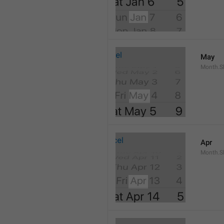
May
Month.S
Apr
Month.Sh