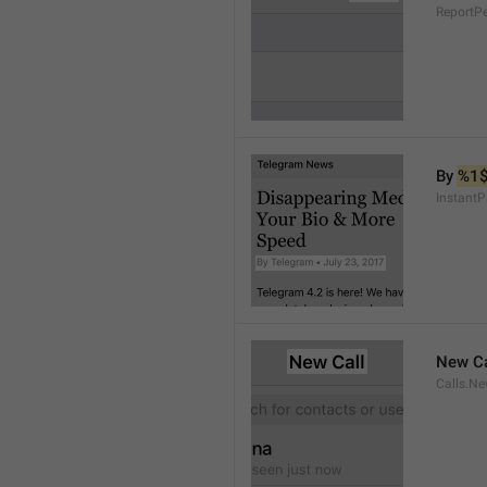
ReportP
By 
%1
InstantP
New Ca
Calls.Ne