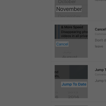
Cancel
Common
Don’t d
leave 
Jump T
Convers
Jump t