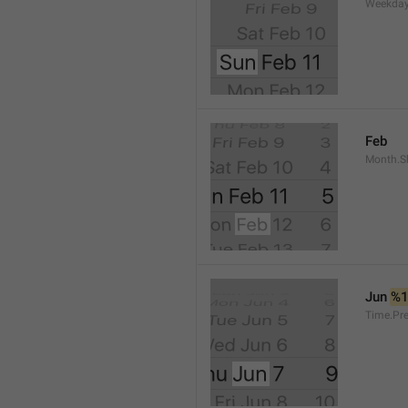
Weekday
Feb
Month.S
Jun 
%
Time.Pr