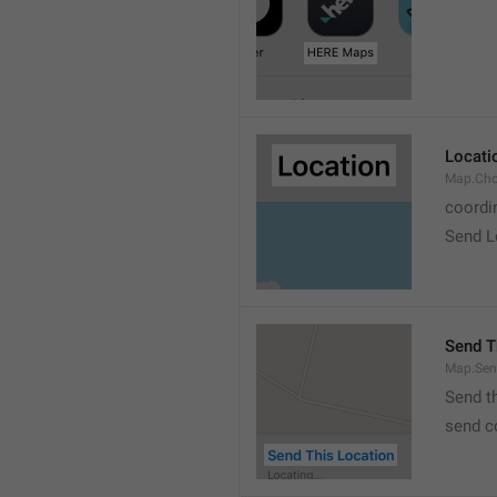
Locati
Map.Cho
coordi
Send L
Send T
Map.Sen
Send t
send c