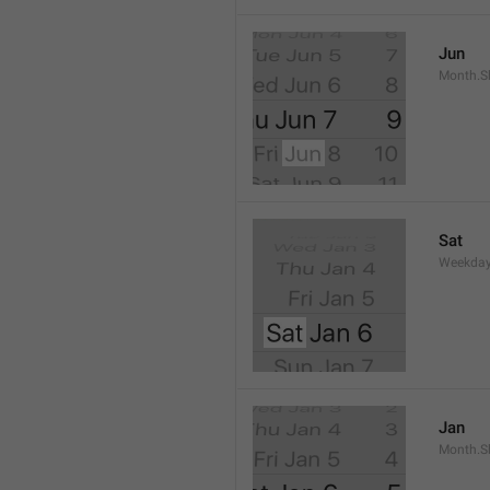
Jun
Month.S
Sat
Weekday
Jan
Month.S