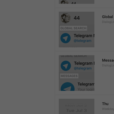
Global
DialogLi
Messa
DialogLi
Thu
Weekday