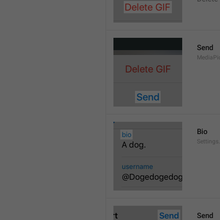
Send
MediaPi
Bio
Settings
Send