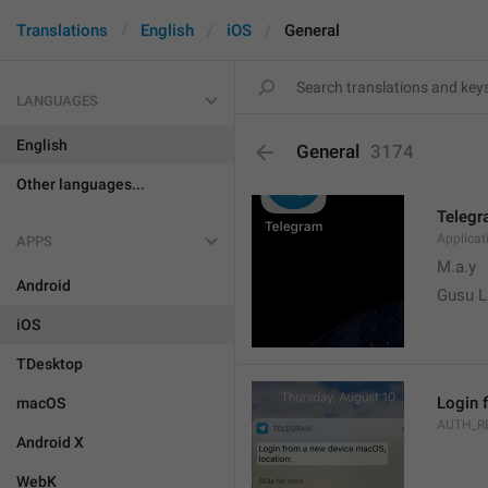
Translations
English
iOS
General
LANGUAGES
English
General
3174
Other languages...
Teleg
Applica
APPS
M.a.y
Android
Gusu L
iOS
TDesktop
Login 
macOS
AUTH_R
Android X
WebK