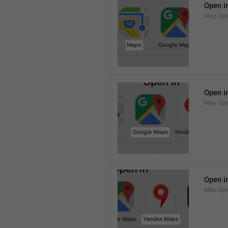
Open i
Map.Op
Open i
Map.Ope
Open i
Map.Op