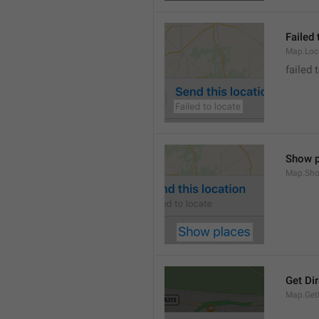
Failed 
Map.Loc
failed 
Show p
Map.Sho
Get Di
Map.GetD