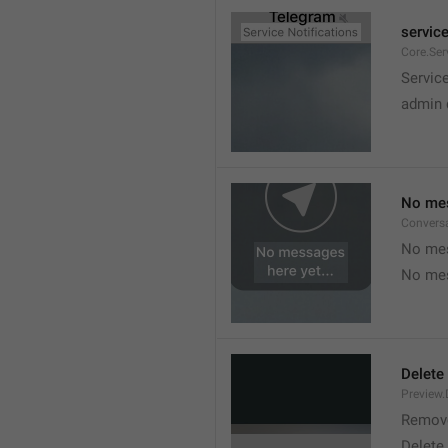
service
Core.Ser
Service
admin 
No mes
Convers
No mes
No mes
Delete
Preview.
Remov
Delete