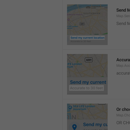
Send M
Map.Sen
Send M
Accura
Map.Acc
accurat
Or cho
Map.Cho
OR CH