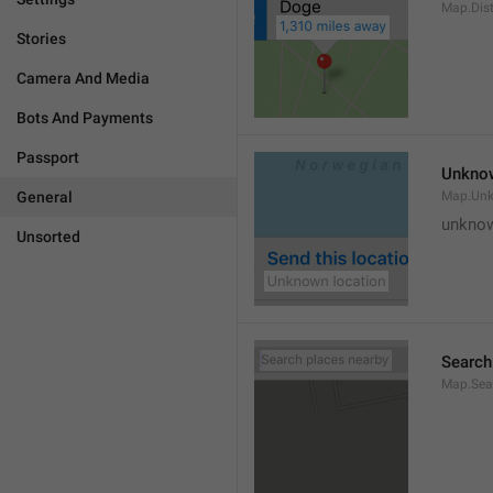
Map.Dis
Stories
Camera And Media
Bots And Payments
Passport
Unknow
General
Map.Un
unknow
Unsorted
Search
Map.Sea