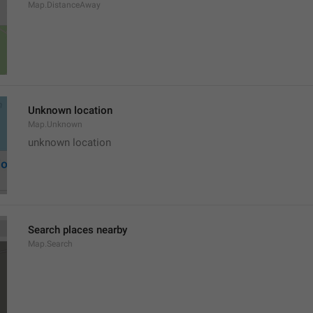
Map.DistanceAway
Unknown location
Map.Unknown
unknown location
Search places nearby
Map.Search