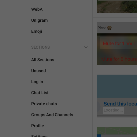
WebA
Unigram
Emoji
SECTIONS
All Sections
Unused
Log In
Chat List
Private chats
Groups And Channels
Profile
Settings