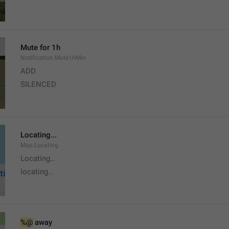
Mute for 1h
Notification.Mute1hMin
ADD
SILENCED
Locating...
Map.Locating
Locating…
locating...
%@
 away