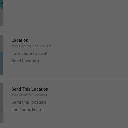
Location
Map.ChooseLocationTitle
coordinate to swat
Send Location
Send This Location
Map.SendThisLocation
Send this location
send coordinates