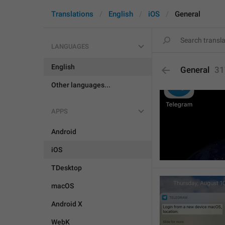
Translations
English
iOS
General
LANGUAGES
English
General
31
Other languages...
APPS
Android
iOS
TDesktop
macOS
Android X
WebK