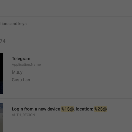
74
Telegram
Application.Name
M.a.y
Gusu Lan
Login from a new device 
%1$@
, location: 
%2$@
AUTH_REGION