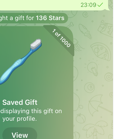
Open in Maps
Map.OpenInMaps
Open in Google Maps
Map.OpenInGoogleMaps
Open in Yandex Maps
Map.OpenInYandexMaps