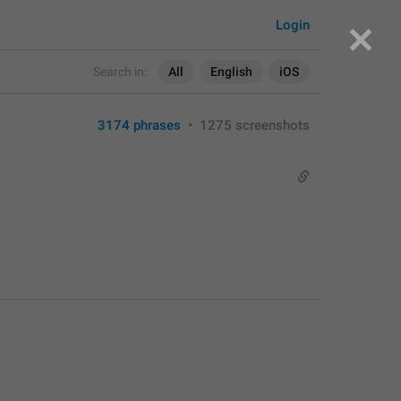
Login
Search in:
All
English
iOS
3174 phrases
•
1275 screenshots