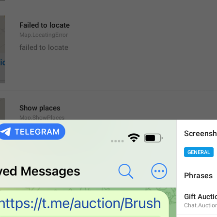
Failed to locate
Map.LocatingError
failed to locate
Show places
Map.ShowPlaces
Screensh
GENERAL
Phrases
Get Directions
Gift Aucti
Map.GetDirections
Chat.Auctio