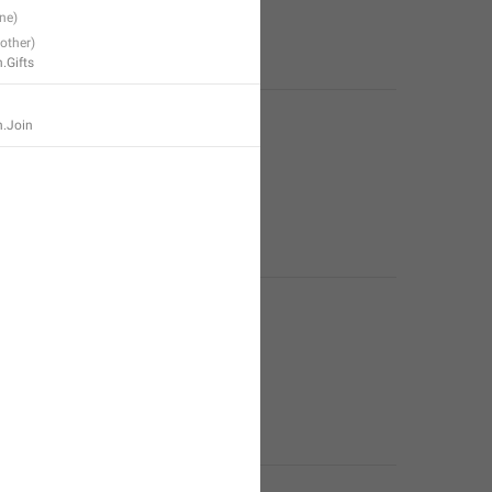
.Gifts
n.Join