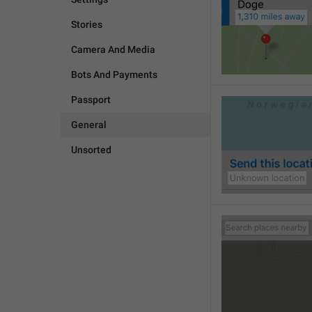
Stories
Camera And Media
Bots And Payments
Passport
General
Unsorted