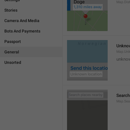
Map.Dis
Stories
Camera And Media
Bots And Payments
Passport
Unknow
General
Map.Un
unknow
Unsorted
Search
Map.Sea