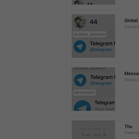
Global
DialogLi
Messa
DialogLi
Thu
Weekday