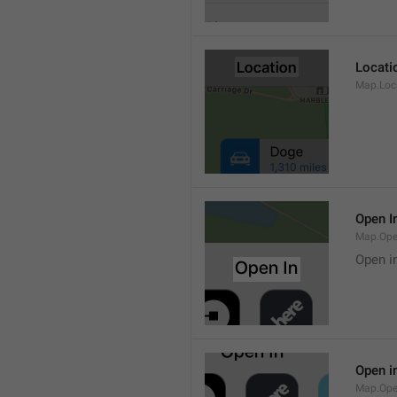
Locati
Map.Loca
Open I
Map.Ope
Open i
Open i
Map.Ope