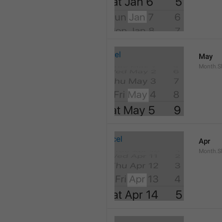
May
Month.S
Apr
Month.Sh