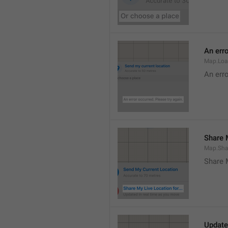
An erro
Map.Loa
An erro
Share M
Map.Sha
Share 
Update