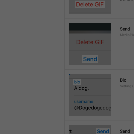
Send
MediaPi
Bio
Settings
Send