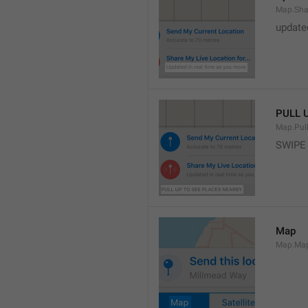
Map.Sha
update
PULL 
Map.Pul
SWIPE
Map
Map.Ma