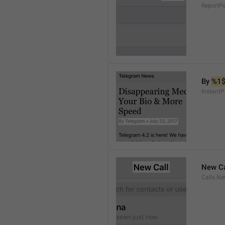
ReportP
By 
%1
InstantP
New Ca
Calls.Ne