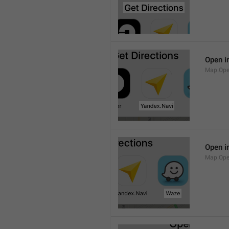
Open i
Map.Ope
Open i
Map.Op