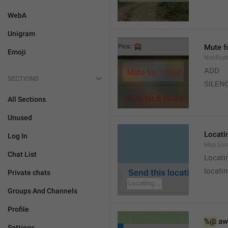
WebA
Unigram
Mute f
Emoji
Notifica
ADD
SECTIONS
SILEN
All Sections
Unused
Locatin
Log In
Map.Loc
Chat List
Locati
locatin
Private chats
Groups And Channels
Profile
%@
 aw
Settings