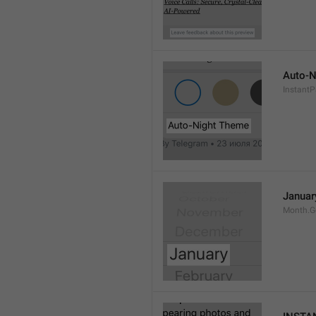
Auto-N
Instant
Januar
Month.G