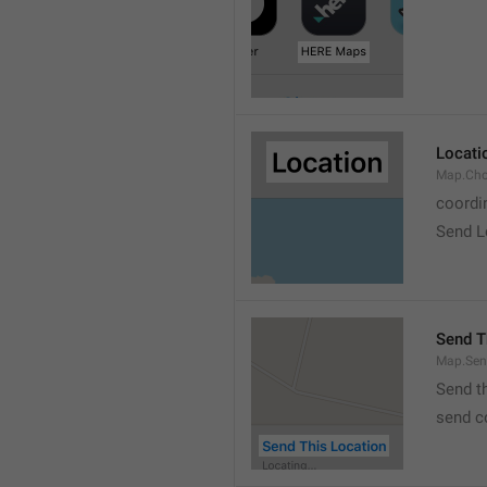
Locati
Map.Cho
coordi
Send L
Send T
Map.Sen
Send t
send c