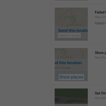
Failed 
Map.Loc
failed 
Show p
Map.Sho
Get Di
Map.GetD