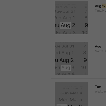
Aug 
%
Time.Pr
Aug
Month.S
Tue
Weekday