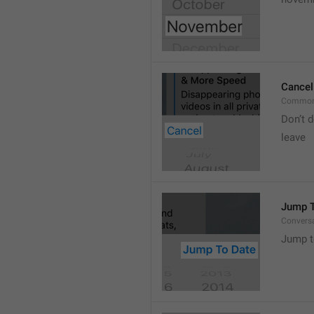
Cancel
Common
Don’t d
leave 
Jump T
Convers
Jump t