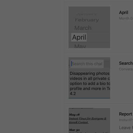
April
Month.G
Search
Conversa
Report 
Instant
Leave 