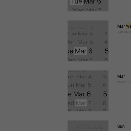
Mar 
%
Time.Pr
Mar
Month.S
Sun