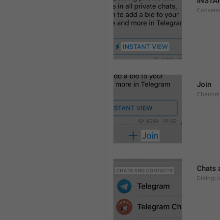
INSTA
Convers
Join
Channel
Chats 
DialogLi