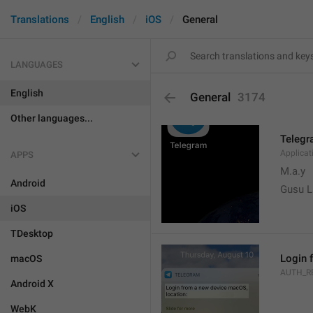
Translations
English
iOS
General
LANGUAGES
English
General
3174
Other languages...
Teleg
Applica
APPS
M.a.y
Android
Gusu L
iOS
TDesktop
Login 
macOS
AUTH_R
Android X
WebK