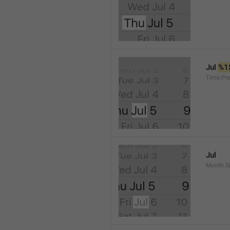
Jul 
%1
Time.Pr
Jul
Month.S