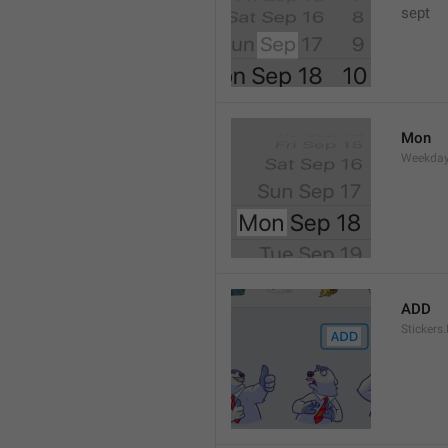
sept 
Mon
Weekday
ADD
Stickers.