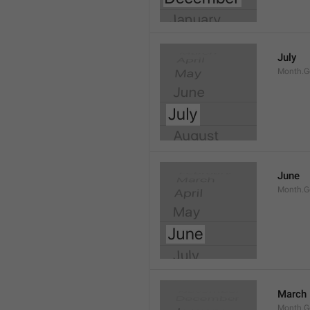
July
Month.G
June
Month.G
March
Month.G