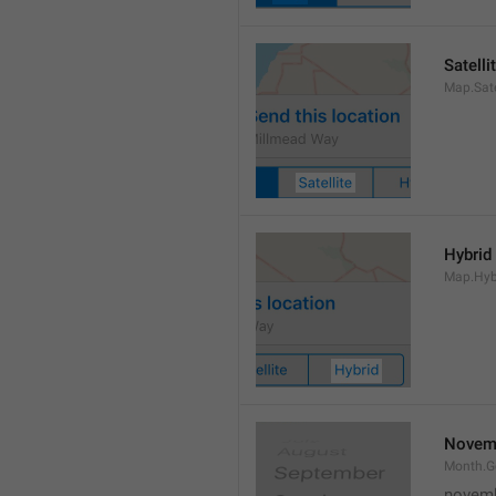
Satelli
Map.Sate
Hybrid
Map.Hyb
Novem
Month.
novem