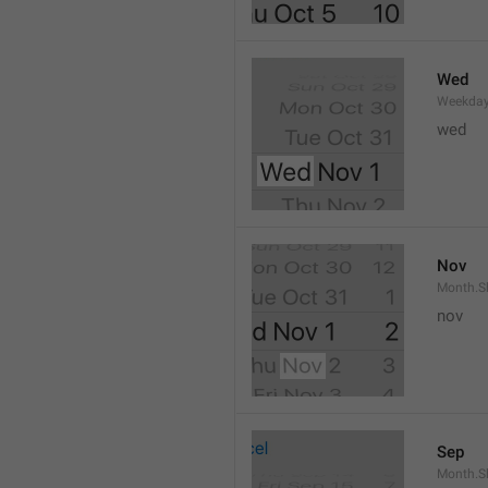
Wed
Weekday
wed 
Nov
Month.S
nov
Sep
Month.S