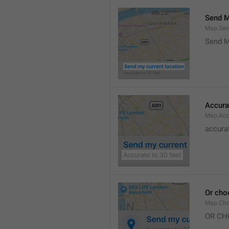
Send M
Map.Sen
Send M
Accura
Map.Acc
accurat
Or cho
Map.Cho
OR CH