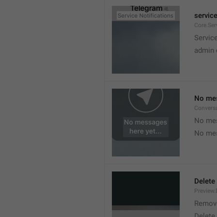
service
Core.Ser
Service
admin 
No mes
Convers
No mes
No mes
Delete
Preview.
Remov
Delete