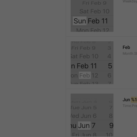
Weekday
Feb
Month.S
Jun 
%
Time.Pr