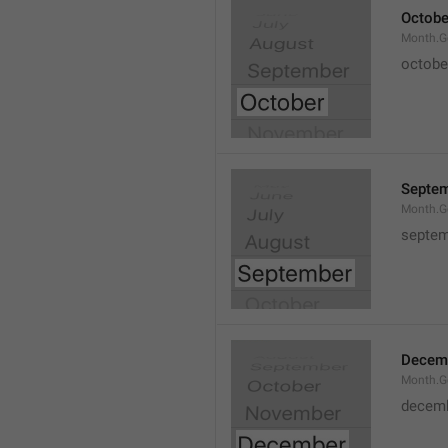
Octobe
Month.G
octobe
Septe
Month.G
septem
Decem
Month.G
decem