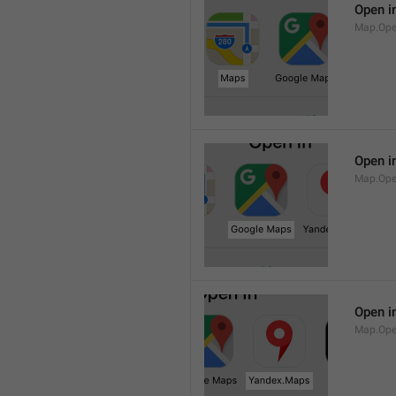
Open i
Map.Op
Open i
Map.Ope
Open i
Map.Op