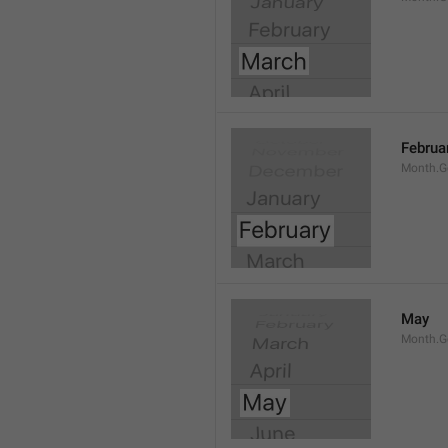
Februa
Month.G
May
Month.