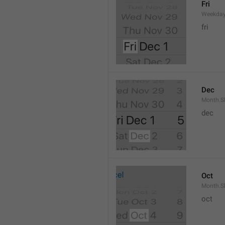
Fri
Weekday
fri
Dec
Month.S
dec
Oct
Month.S
oct