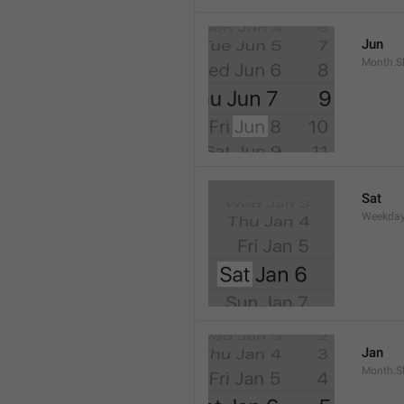
Jun
Month.S
Sat
Weekday
Jan
Month.S