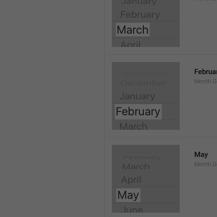
Februa
Month.G
May
Month.