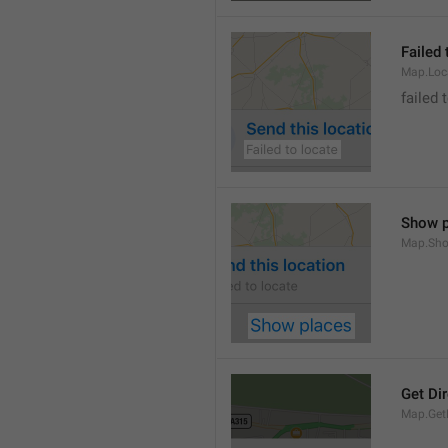
Failed 
Map.Loc
failed 
Show p
Map.Sho
Get Di
Map.GetD