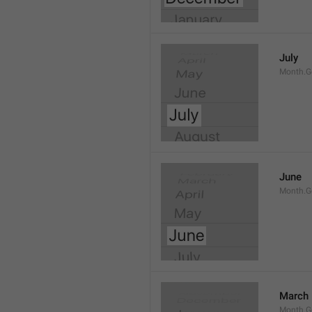
July
Month.G
June
Month.G
March
Month.G