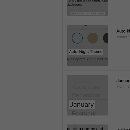
Auto-N
Instant
Januar
Month.G