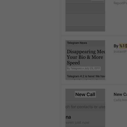
ReportP
By 
%1
InstantP
New Ca
Calls.Ne