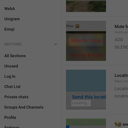
WebA
Unigram
Mute f
Emoji
Notifica
ADD
SECTIONS
SILEN
All Sections
Unused
Locatin
Log In
Map.Loc
Chat List
Locati
locatin
Private chats
Groups And Channels
Profile
%@
 aw
Settings