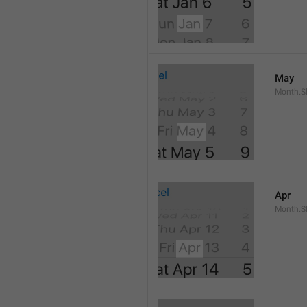
May
Month.S
Apr
Month.Sh