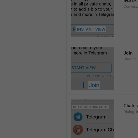
INSTA
Convers
Join
Channel
Chats 
DialogLi