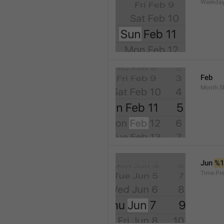
Weekday
Feb
Month.S
Jun 
%
Time.Pr