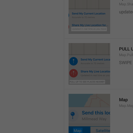
Map.Sha
update
PULL 
Map.Pul
SWIPE
Map
Map.Ma