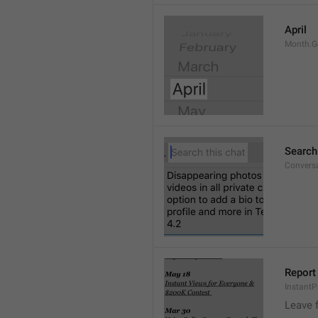
April
Month.G
Search
Conversa
Report 
Instant
Leave 