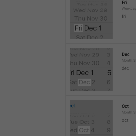
Fri
Weekday
fri
Dec
Month.S
dec
Oct
Month.S
oct