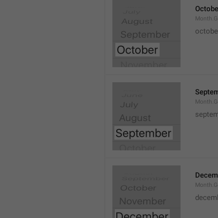
Octobe
Month.G
octobe
Septe
Month.G
septem
Decem
Month.G
decem