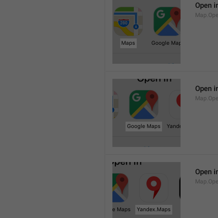
Open i
Map.Op
Open i
Map.Ope
Open i
Map.Op