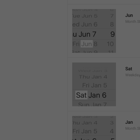
Jun
Month.S
Sat
Weekday
Jan
Month.S