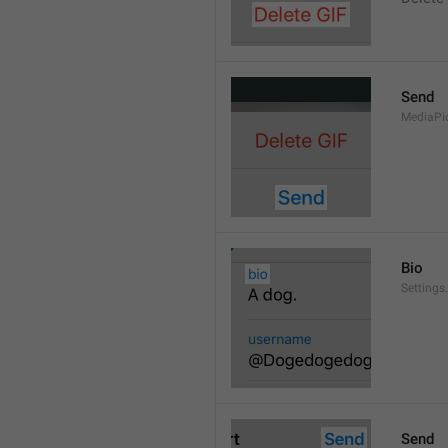
Send
MediaPi
Bio
Settings
Send