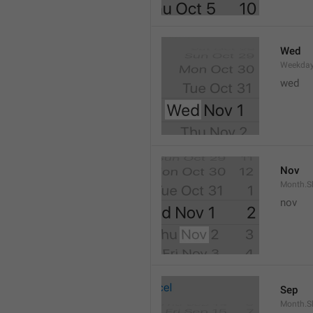
Wed
Weekday
wed 
Nov
Month.S
nov
Sep
Month.S