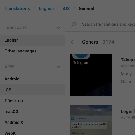
Translations
English
iOS
General
LANGUAGES
English
General
3174
Other languages...
Teleg
Applica
APPS
M.a.y
Android
Gusu L
iOS
TDesktop
Login 
macOS
AUTH_R
Android X
WebK