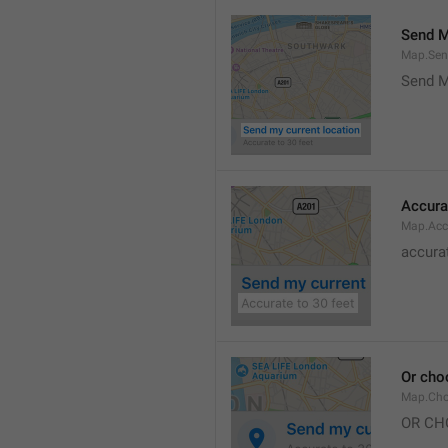
Send M
Map.Sen
Send M
Accura
Map.Acc
accurat
Or cho
Map.Cho
OR CH