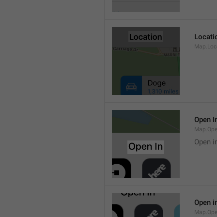
Locati
Map.Loca
Open I
Map.Ope
Open i
Open i
Map.Ope