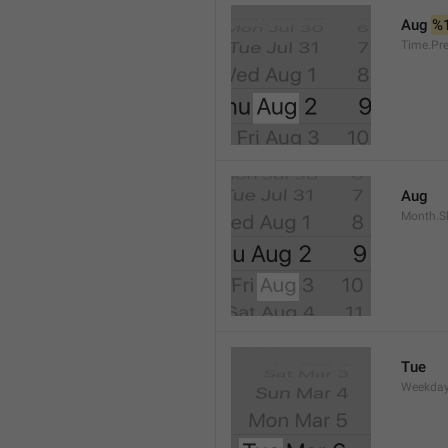
Aug 
%
Time.Pr
Aug
Month.S
Tue
Weekday