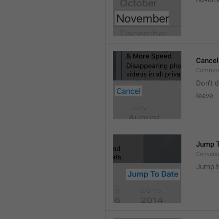
Cancel
Common
Don’t d
leave 
Jump T
Convers
Jump t