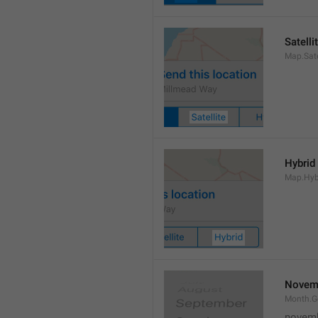
Satelli
Map.Sate
Hybrid
Map.Hyb
Novem
Month.
novem