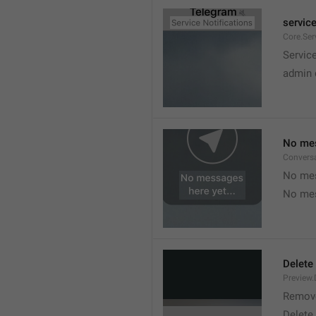
service
Core.Ser
Service
admin 
No mes
Convers
No mes
No mes
Delete
Preview.
Remov
Delete