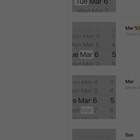
Mar 
%
Time.Pr
Mar
Month.S
Sun