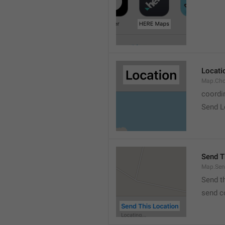
Locati
Map.Cho
coordi
Send L
Send T
Map.Sen
Send t
send c