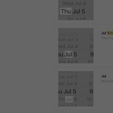
Jul 
%1
Time.Pr
Jul
Month.S