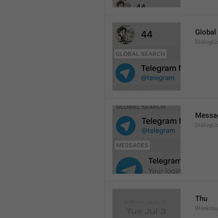
Global
DialogLi
Messa
DialogLi
Thu
Weekday