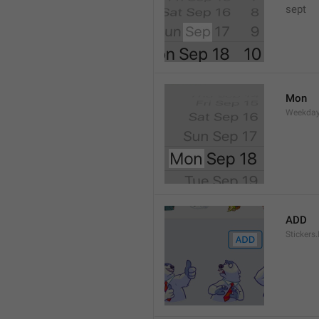
sept 
Mon
Weekday
ADD
Stickers.