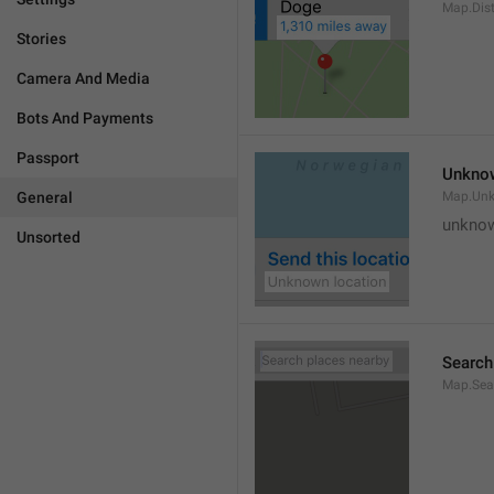
Map.Dis
Stories
Camera And Media
Bots And Payments
Passport
Unknow
General
Map.Un
unknow
Unsorted
Search
Map.Sea