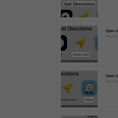
Open i
Map.Ope
Open i
Map.Op