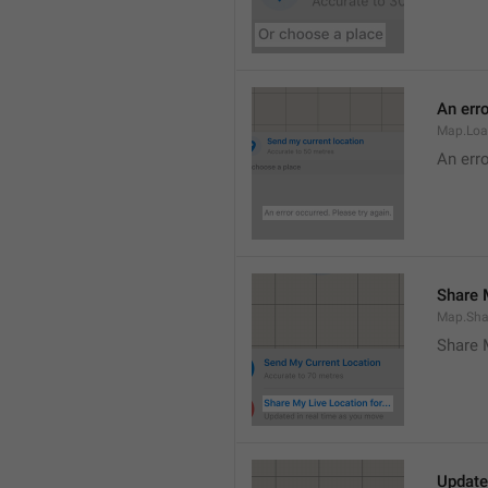
An erro
Map.Loa
An erro
Share M
Map.Sha
Share 
Update