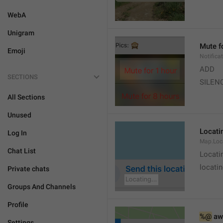
WebA
Unigram
Mute f
Emoji
Notifica
ADD
SECTIONS
SILEN
All Sections
Unused
Locatin
Log In
Map.Loc
Chat List
Locati
locatin
Private chats
Groups And Channels
Profile
%@
 aw
Settings