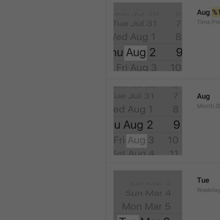
Aug 
%
Time.Pr
Aug
Month.S
Tue
Weekday