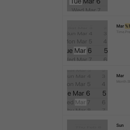
Mar 
%
Time.Pr
Mar
Month.S
Sun