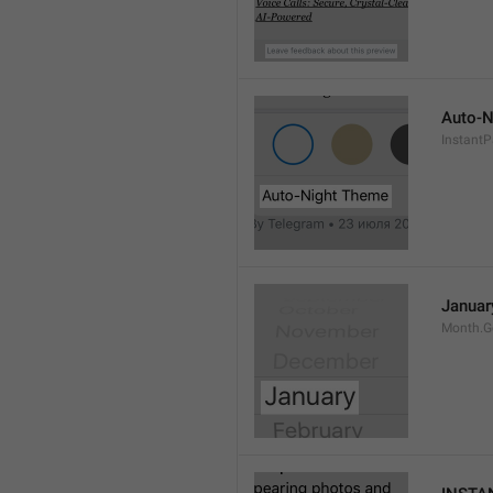
Auto-N
Instant
Januar
Month.G