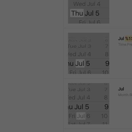
Jul 
%1
Time.Pr
Jul
Month.S