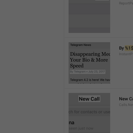
ReportP
By 
%1
InstantP
New Ca
Calls.Ne