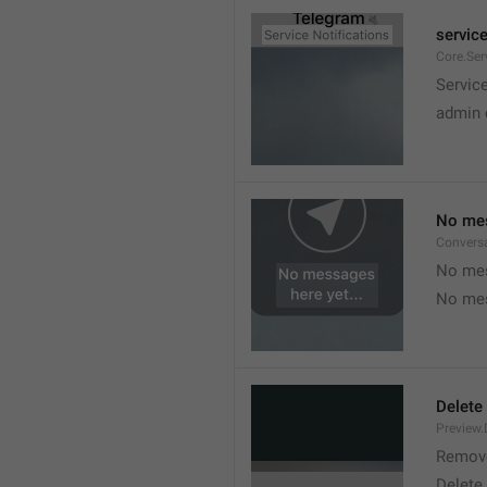
service
Core.Ser
Service
admin 
No mes
Convers
No mes
No mes
Delete
Preview.
Remov
Delete