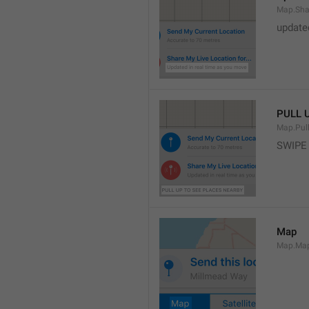
Map.Sha
update
PULL 
Map.Pul
SWIPE
Map
Map.Ma