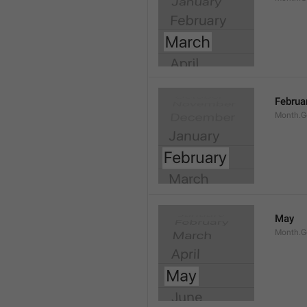
Februa
Month.G
May
Month.