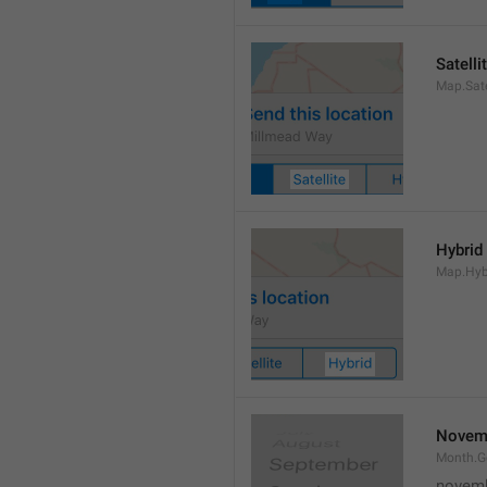
Satelli
Map.Sate
Hybrid
Map.Hyb
Novem
Month.
novem