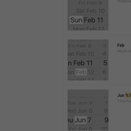
Weekday
Feb
Month.S
Jun 
%
Time.Pr