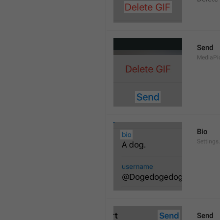
Send
MediaPi
Bio
Settings
Send