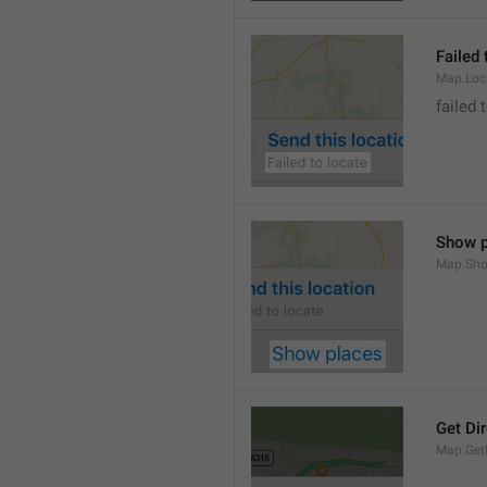
Failed 
Map.Loc
failed 
Show p
Map.Sho
Get Di
Map.GetD