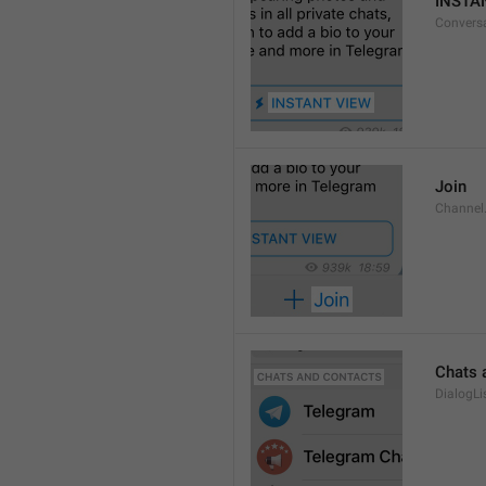
INSTA
Convers
Join
Channel
Chats 
DialogLi