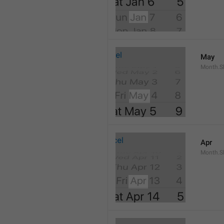
May
Month.S
Apr
Month.Sh