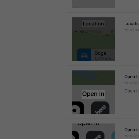
Locati
Map.Loca
Open I
Map.Ope
Open i
Open i
Map.Ope