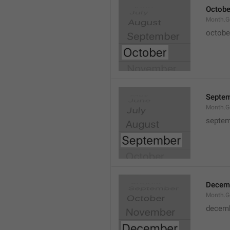
Octobe
Month.G
octobe
Septe
Month.G
septem
Decem
Month.G
decem