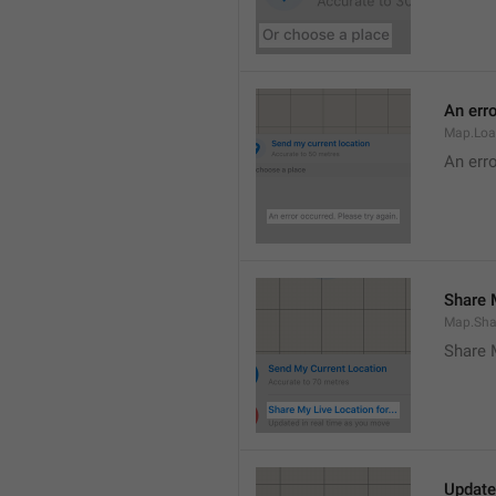
An erro
Map.Loa
An erro
Share M
Map.Sha
Share 
Update