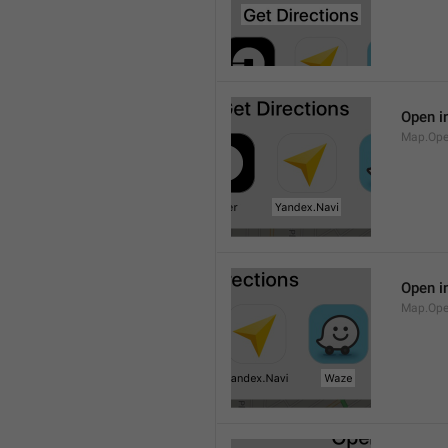
Open i
Map.Ope
Open i
Map.Op