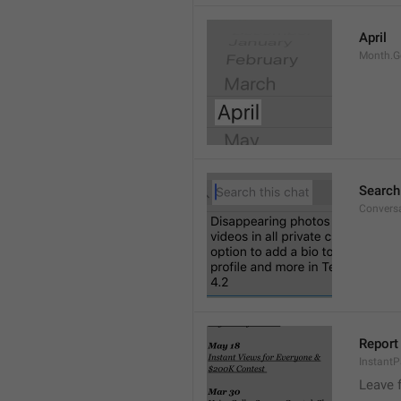
April
Month.G
Search
Conversa
Report 
Instant
Leave 