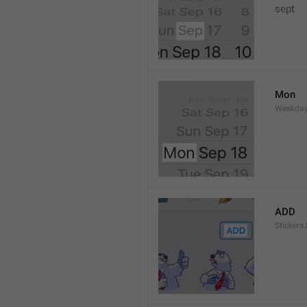
sept 
Mon
Weekday
ADD
Stickers.