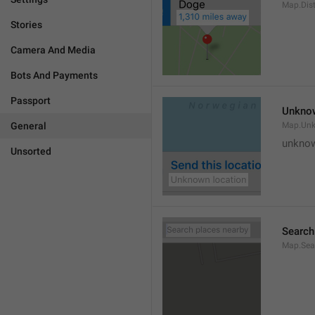
Map.Dis
Stories
Camera And Media
Bots And Payments
Passport
Unknow
General
Map.Un
unknow
Unsorted
Search
Map.Sea