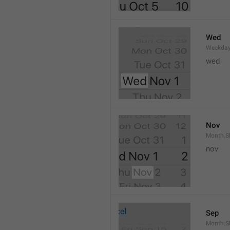
Wed
Weekday
wed 
Nov
Month.S
nov
Sep
Month.S