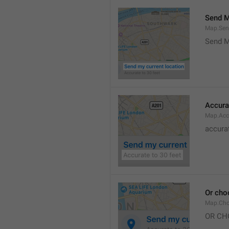
Send M
Map.Sen
Send M
Accura
Map.Acc
accurat
Or cho
Map.Cho
OR CH