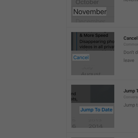
Cancel
Common
Don’t d
leave 
Jump T
Convers
Jump t