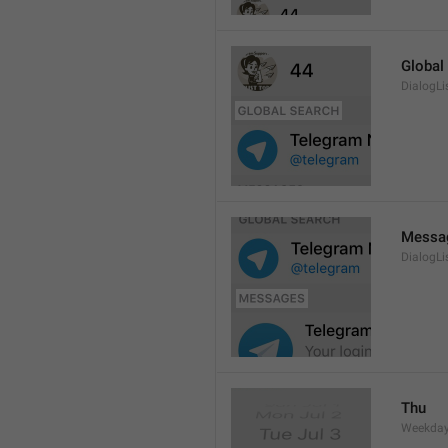
Global
DialogLi
Messa
DialogLi
Thu
Weekday