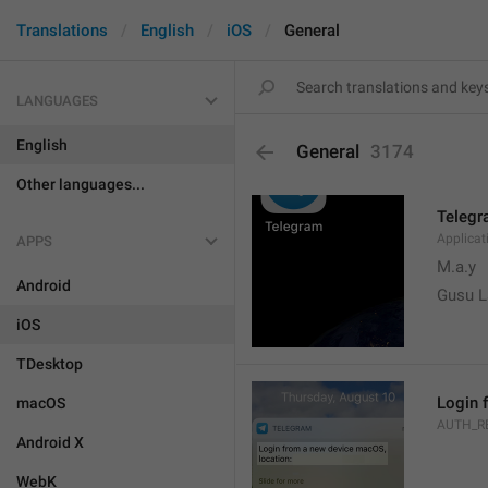
Translations
English
iOS
General
LANGUAGES
English
General
3174
Other languages...
Teleg
Applica
APPS
M.a.y
Android
Gusu L
iOS
TDesktop
Login 
macOS
AUTH_R
Android X
WebK