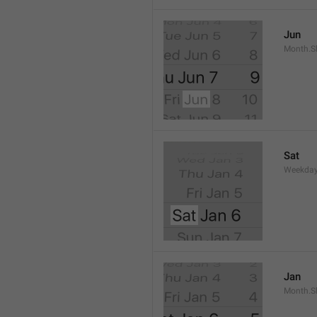
Jun
Month.S
Sat
Weekday
Jan
Month.S