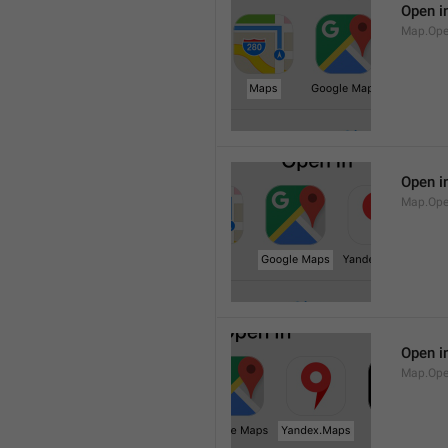
Open i
Map.Op
Open i
Map.Ope
Open i
Map.Op