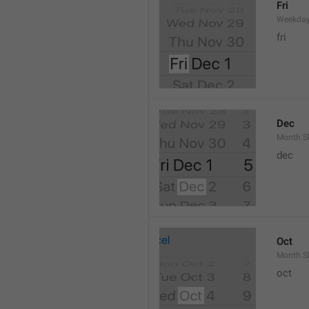
Fri
Weekday
fri
Dec
Month.S
dec
Oct
Month.S
oct