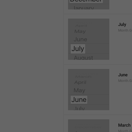
July
Month.G
June
Month.G
March
Month.G