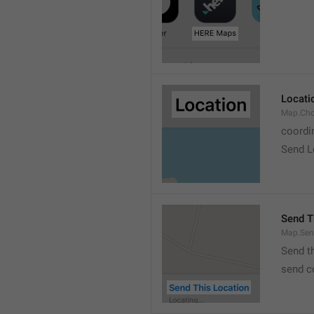
Locati
Map.Cho
coordi
Send L
Send T
Map.Sen
Send t
send c